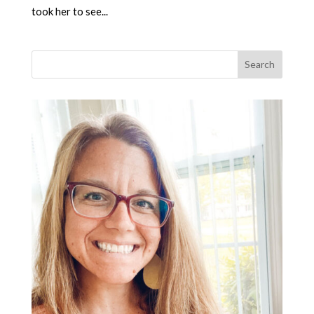
took her to see...