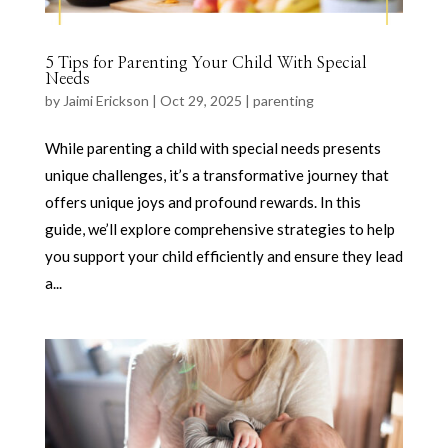
5 Tips for Parenting Your Child With Special
Needs
by
Jaimi Erickson
|
Oct 29, 2025
|
parenting
While parenting a child with special needs presents
unique challenges, it’s a transformative journey that
offers unique joys and profound rewards. In this
guide, we’ll explore comprehensive strategies to help
you support your child efficiently and ensure they lead
a...