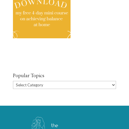
Popular Topics
Popular
Topics