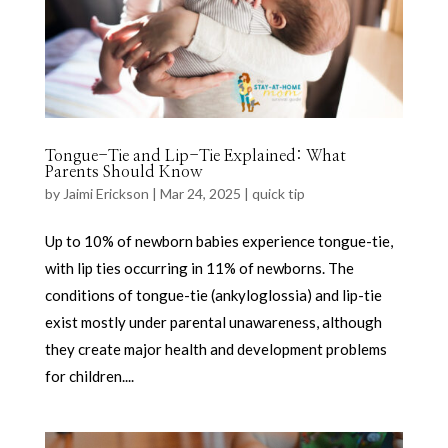
Tongue-Tie and Lip-Tie Explained: What
Parents Should Know
by
Jaimi Erickson
|
Mar 24, 2025
|
quick tip
Up to 10% of newborn babies experience tongue-tie,
with lip ties occurring in 11% of newborns. The
conditions of tongue-tie (ankyloglossia) and lip-tie
exist mostly under parental unawareness, although
they create major health and development problems
for children....