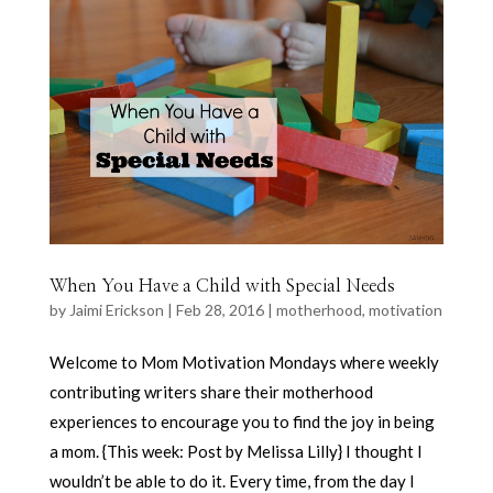
When You Have a Child with Special Needs
by
Jaimi Erickson
|
Feb 28, 2016
|
motherhood
,
motivation
Welcome to Mom Motivation Mondays where weekly
contributing writers share their motherhood
experiences to encourage you to find the joy in being
a mom. {This week: Post by Melissa Lilly} I thought I
wouldn’t be able to do it. Every time, from the day I