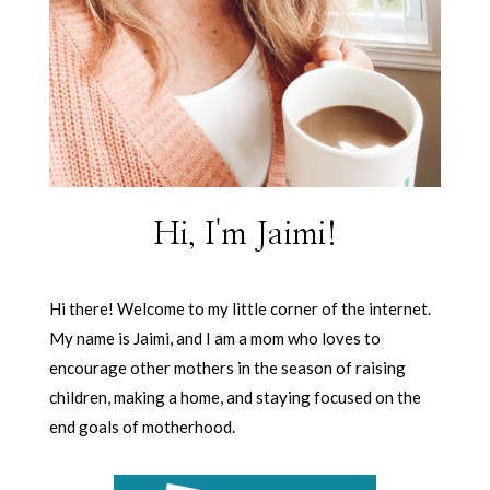
Hi, I'm Jaimi!
Hi there! Welcome to my little corner of the internet.
My name is Jaimi, and I am a mom who loves to
encourage other mothers in the season of raising
children, making a home, and staying focused on the
end goals of motherhood.