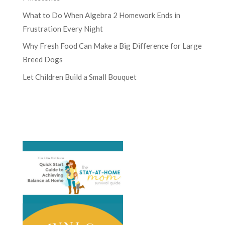
What to Do When Algebra 2 Homework Ends in
Frustration Every Night
Why Fresh Food Can Make a Big Difference for Large
Breed Dogs
Let Children Build a Small Bouquet