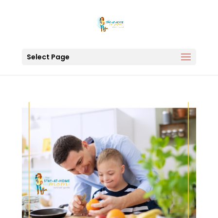
Select Page