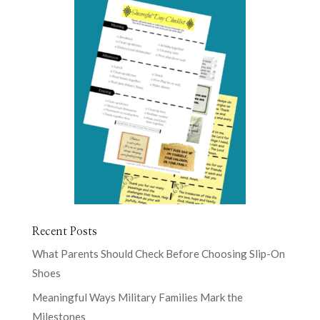
Recent Posts
What Parents Should Check Before Choosing Slip-On
Shoes
Meaningful Ways Military Families Mark the
Milestones