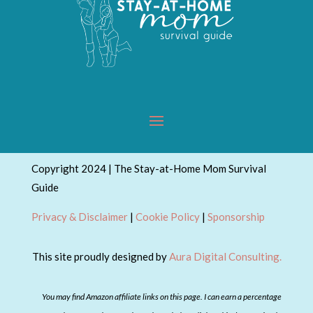
Copyright 2024 | The Stay-at-Home Mom Survival
Guide
Privacy & Disclaimer
|
Cookie Policy
|
Sponsorship
This site proudly designed by
Aura Digital Consulting.
You may find Amazon affiliate links on this page. I can earn a percentage