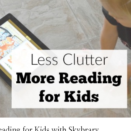
eading for Kids with Skybrary