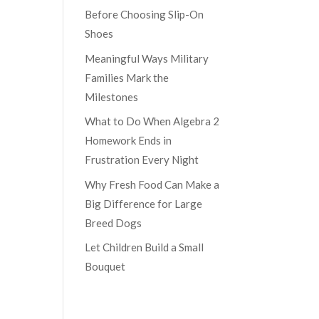
Before Choosing Slip-On
Shoes
Meaningful Ways Military
Families Mark the
Milestones
What to Do When Algebra 2
Homework Ends in
Frustration Every Night
Why Fresh Food Can Make a
Big Difference for Large
Breed Dogs
Let Children Build a Small
Bouquet