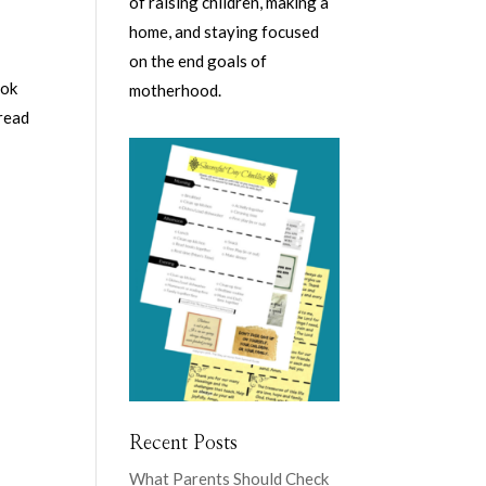
of raising children, making a
home, and staying focused
on the end goals of
ook
motherhood.
 read
Recent Posts
What Parents Should Check