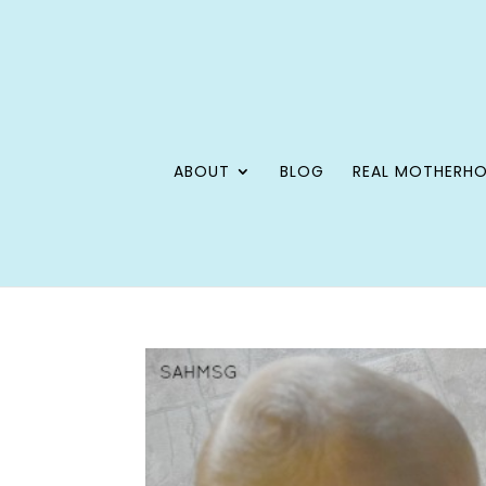
ABOUT
BLOG
REAL MOTHERH