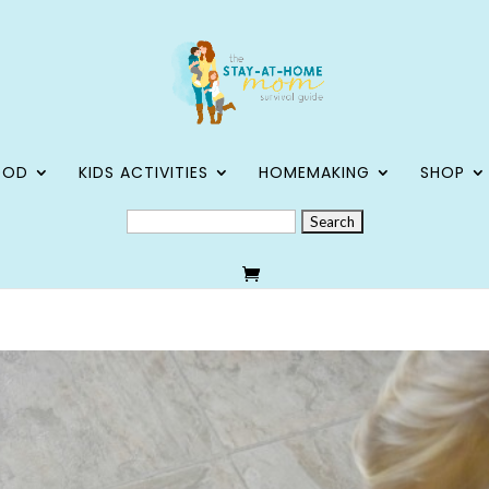
OOD
KIDS ACTIVITIES
HOMEMAKING
SHOP
SEARCH
FOR: