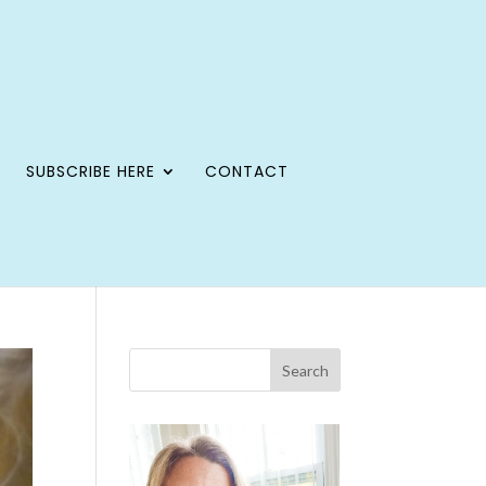
SUBSCRIBE HERE
CONTACT