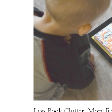
Less Book Clutter, More R