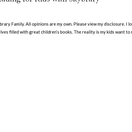
ary Family. All opinions are my own. Please view my disclosure. I l
ves filled with great children’s books. The reality is my kids want to