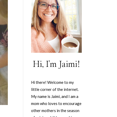
Hi, I'm Jaimi!
Hi there! Welcome to my
little corner of the internet.
My name is Jaimi, and I am a
mom who loves to encourage
other mothers in the season