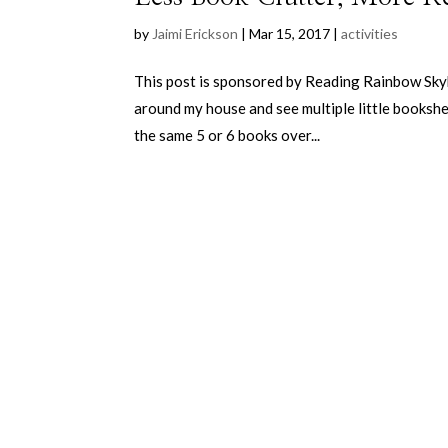
by
Jaimi Erickson
|
Mar 15, 2017
|
activities
This post is sponsored by Reading Rainbow Skybr
around my house and see multiple little bookshel
the same 5 or 6 books over...