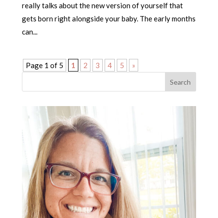
really talks about the new version of yourself that
gets born right alongside your baby. The early months
can...
Page 1 of 5
1
2
3
4
5
»