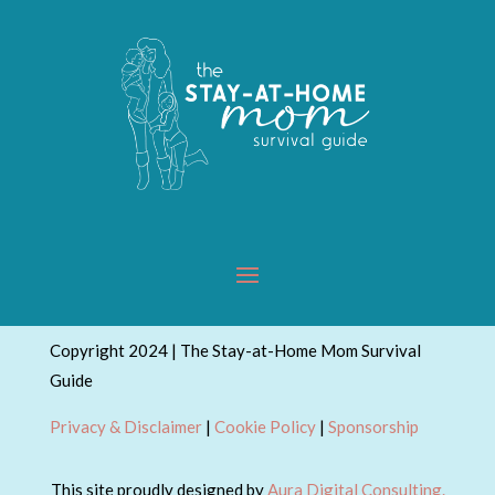
Copyright 2024 | The Stay-at-Home Mom Survival
Guide
Privacy & Disclaimer
|
Cookie Policy
|
Sponsorship
This site proudly designed by
Aura Digital Consulting.