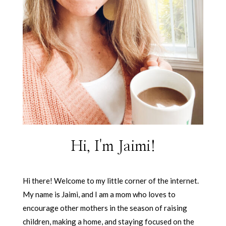
Hi, I'm Jaimi!
Hi there! Welcome to my little corner of the internet.
My name is Jaimi, and I am a mom who loves to
encourage other mothers in the season of raising
children, making a home, and staying focused on the