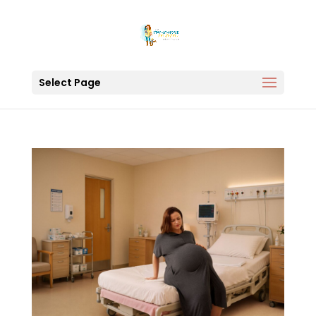
Select Page