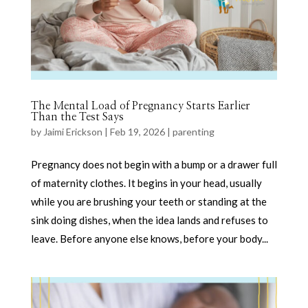
The Mental Load of Pregnancy Starts Earlier
Than the Test Says
by
Jaimi Erickson
|
Feb 19, 2026
|
parenting
Pregnancy does not begin with a bump or a drawer full
of maternity clothes. It begins in your head, usually
while you are brushing your teeth or standing at the
sink doing dishes, when the idea lands and refuses to
leave. Before anyone else knows, before your body...