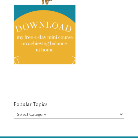
Popular Topics
Popular
Topics