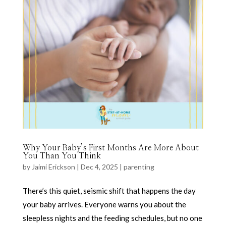
Why Your Baby’s First Months Are More About
You Than You Think
by
Jaimi Erickson
|
Dec 4, 2025
|
parenting
There’s this quiet, seismic shift that happens the day
your baby arrives. Everyone warns you about the
sleepless nights and the feeding schedules, but no one