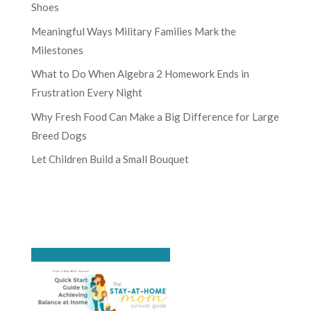
Shoes
Meaningful Ways Military Families Mark the
Milestones
What to Do When Algebra 2 Homework Ends in
Frustration Every Night
Why Fresh Food Can Make a Big Difference for Large
Breed Dogs
Let Children Build a Small Bouquet