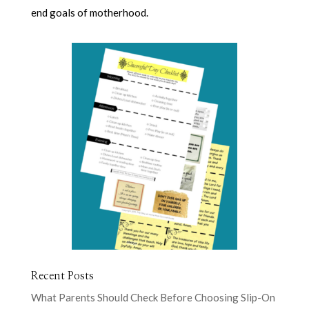
end goals of motherhood.
Recent Posts
What Parents Should Check Before Choosing Slip-On