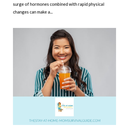
surge of hormones combined with rapid physical
changes can make a...