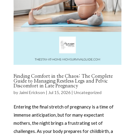
Finding Comfort in the Chaos: The Complete
Guide to Managing Restless Legs and Pelvic
Discomfort in Late Pregnancy
by
Jaimi Erickson
|
Jul 15, 2026
|
Uncategorized
Entering the final stretch of pregnancy is a time of
immense anticipation, but for many expectant
mothers, the night brings a frustrating set of
challenges. As your body prepares for childbirth, a