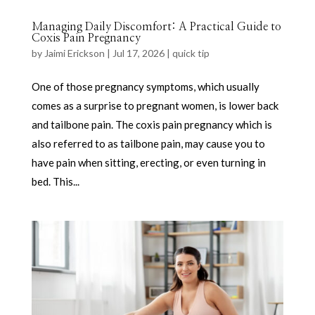
Managing Daily Discomfort: A Practical Guide to
Coxis Pain Pregnancy
by
Jaimi Erickson
|
Jul 17, 2026
|
quick tip
One of those pregnancy symptoms, which usually
comes as a surprise to pregnant women, is lower back
and tailbone pain. The coxis pain pregnancy which is
also referred to as tailbone pain, may cause you to
have pain when sitting, erecting, or even turning in
bed. This...