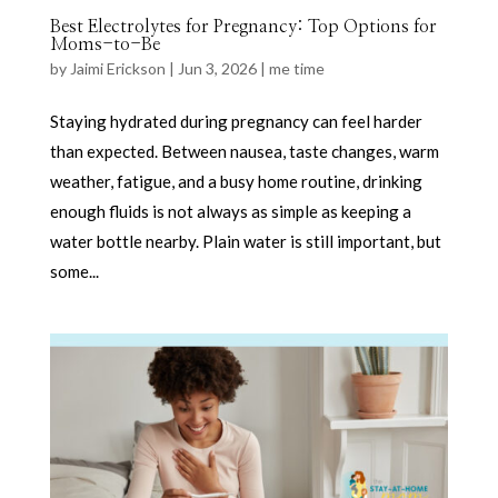
Best Electrolytes for Pregnancy: Top Options for
Moms-to-Be
by
Jaimi Erickson
|
Jun 3, 2026
|
me time
Staying hydrated during pregnancy can feel harder
than expected. Between nausea, taste changes, warm
weather, fatigue, and a busy home routine, drinking
enough fluids is not always as simple as keeping a
water bottle nearby. Plain water is still important, but
some...