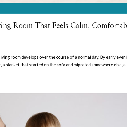
ving Room That Feels Calm, Comfortab
y living room develops over the course of a normal day. By early eveni
r, a blanket that started on the sofa and migrated somewhere else, a