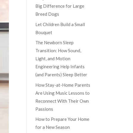
Big Difference for Large
Breed Dogs
Let Children Build a Small
Bouquet
The Newborn Sleep
Transition: How Sound,
Light, and Motion
Engineering Help Infants
(and Parents) Sleep Better
How Stay-at-Home Parents
Are Using Music Lessons to
Reconnect With Their Own
Passions
How to Prepare Your Home
for a New Season