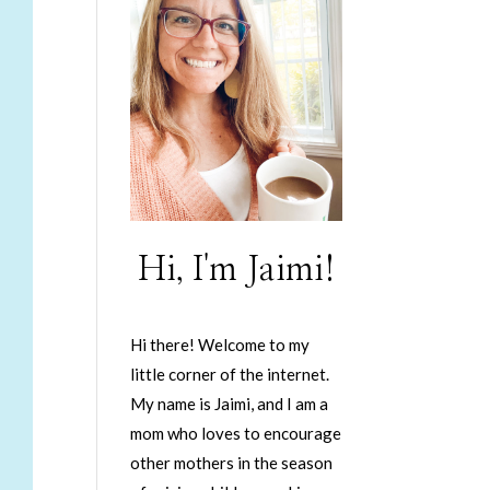
Hi, I'm Jaimi!
Hi there! Welcome to my
little corner of the internet.
My name is Jaimi, and I am a
mom who loves to encourage
other mothers in the season