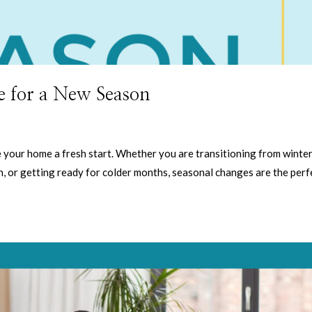
 for a New Season
 your home a fresh start. Whether you are transitioning from winter
, or getting ready for colder months, seasonal changes are the perf