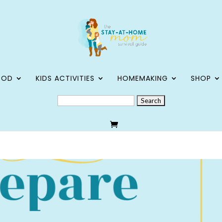
OOD
KIDS ACTIVITIES
HOMEMAKING
SHOP
SEARCH
FOR: