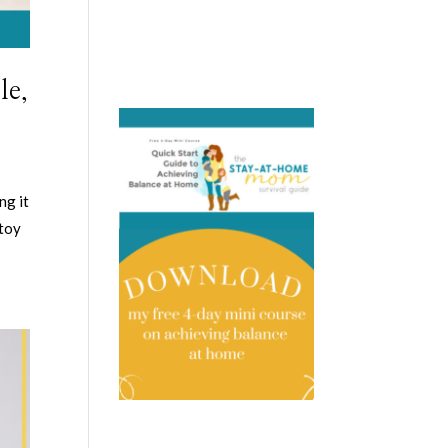
le,
ng it
 toy