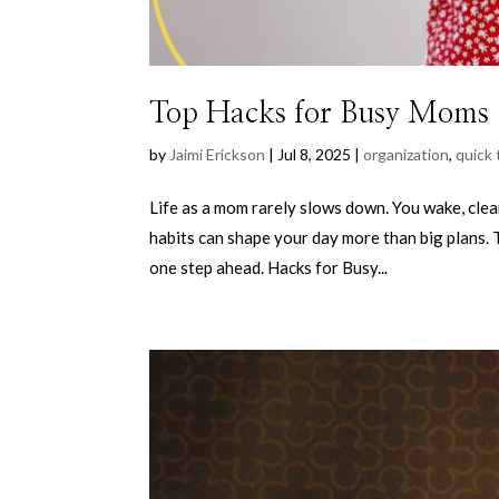
Top Hacks for Busy Moms
by
Jaimi Erickson
|
Jul 8, 2025
|
organization
,
quick 
Life as a mom rarely slows down. You wake, clea
habits can shape your day more than big plans. 
one step ahead. Hacks for Busy...