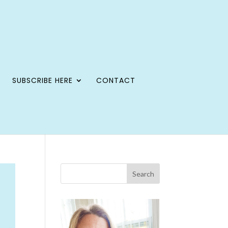
SUBSCRIBE HERE
CONTACT