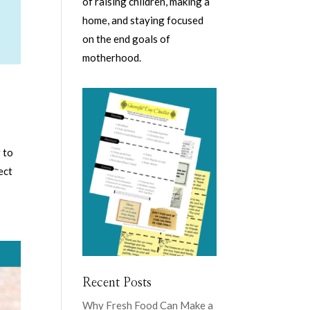
of raising children, making a
home, and staying focused
on the end goals of
motherhood.
 to
ect
Recent Posts
Why Fresh Food Can Make a