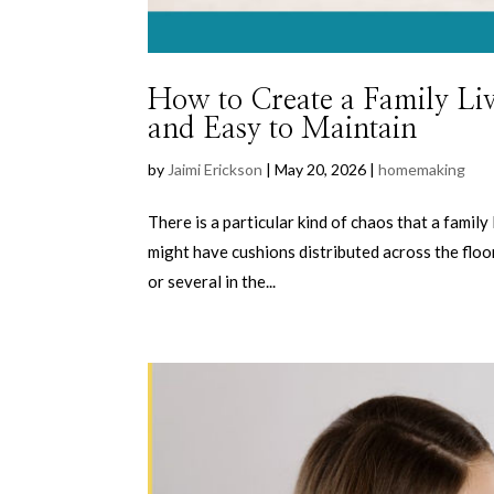
How to Create a Family Li
and Easy to Maintain
by
Jaimi Erickson
|
May 20, 2026
|
homemaking
There is a particular kind of chaos that a famil
might have cushions distributed across the floo
or several in the...