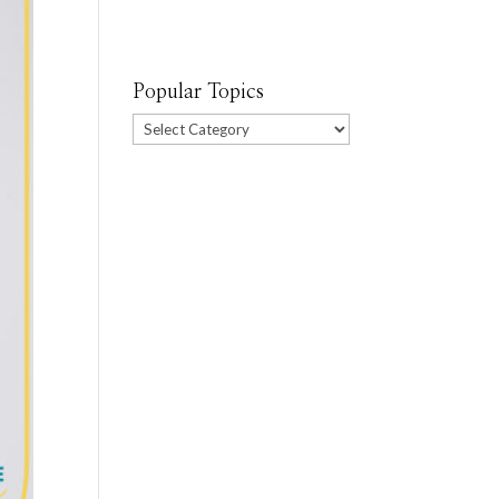
Popular Topics
Popular
Topics