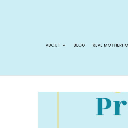
ABOUT
BLOG
REAL MOTHERH