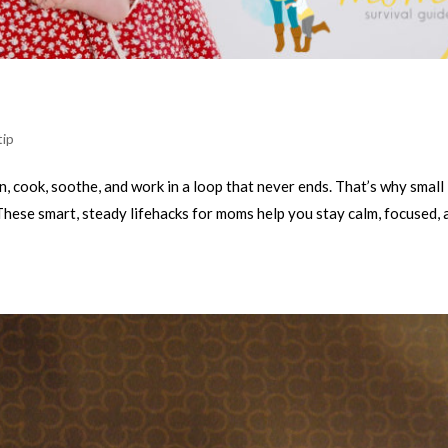
tip
n, cook, soothe, and work in a loop that never ends. That’s why small
These smart, steady lifehacks for moms help you stay calm, focused, 