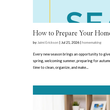
How to Prepare Your Home
by
Jaimi Erickson
|
Jul 21, 2026
|
homemaking
Every new season brings an opportunity to give
spring, welcoming summer, preparing for autumn
time to clean, organize, and make...