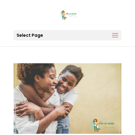
Select Page