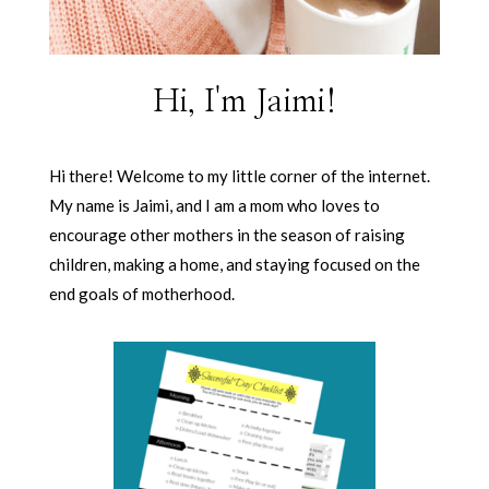
Hi, I'm Jaimi!
Hi there! Welcome to my little corner of the internet.
My name is Jaimi, and I am a mom who loves to
encourage other mothers in the season of raising
children, making a home, and staying focused on the
end goals of motherhood.