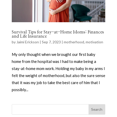
Survival Tips for Stay-at-Home Moms: Finances
and Life Insurance
by
Jaimi Erickson
|
Sep 7, 2023
|
motherhood
,
motivation
My only thought when we brought our first baby
home from the hospital was I had to make being a
stay-at-home mom work. Holding my baby in my arms I
felt the weight of motherhood, but also the sure sense
that it was my job to take the best care of him that I
possibly...