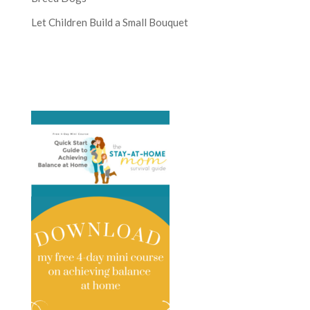
Let Children Build a Small Bouquet