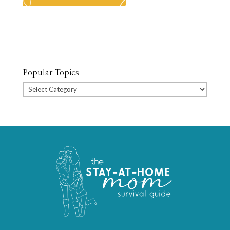
Popular Topics
Popular
Topics