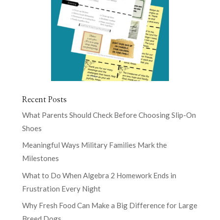
Recent Posts
What Parents Should Check Before Choosing Slip-On
Shoes
Meaningful Ways Military Families Mark the
Milestones
What to Do When Algebra 2 Homework Ends in
Frustration Every Night
Why Fresh Food Can Make a Big Difference for Large
Breed Dogs