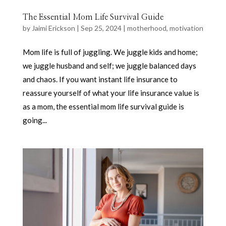
The Essential Mom Life Survival Guide
by
Jaimi Erickson
|
Sep 25, 2024
|
motherhood
,
motivation
Mom life is full of juggling. We juggle kids and home;
we juggle husband and self; we juggle balanced days
and chaos. If you want instant life insurance to
reassure yourself of what your life insurance value is
as a mom, the essential mom life survival guide is
going...