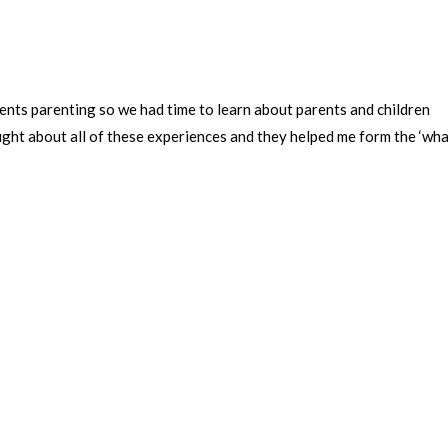
ents parenting so we had time to learn about parents and children
ght about all of these experiences and they helped me form the ‘wh