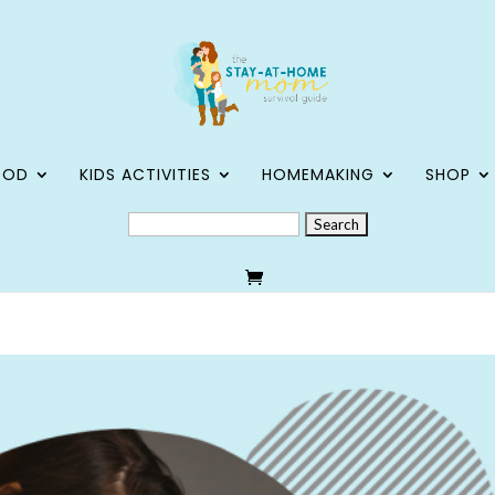
OOD
KIDS ACTIVITIES
HOMEMAKING
SHOP
SEARCH
FOR: