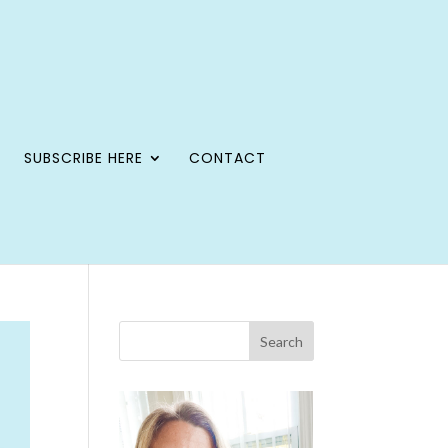
SUBSCRIBE HERE
CONTACT