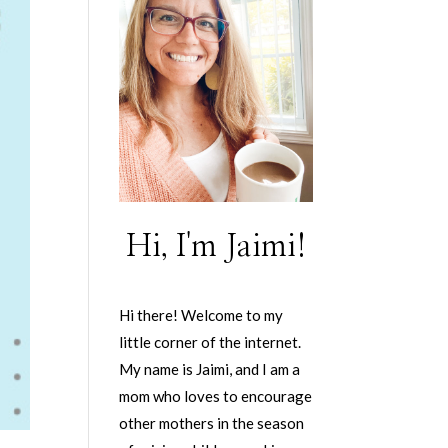
Hi, I'm Jaimi!
Hi there! Welcome to my
little corner of the internet.
My name is Jaimi, and I am a
mom who loves to encourage
other mothers in the season