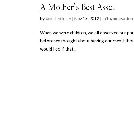
A Mother’s Best Asset
by
Jaimi Erickson
|
Nov 13, 2012
|
faith
,
motivation
When we were children, we all observed our par
before we thought about having our own. I thou
would I do if that...