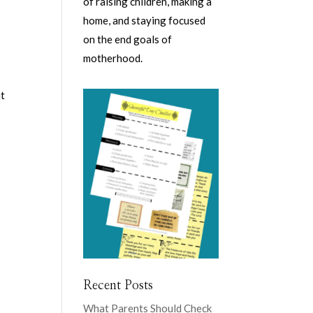
of raising children, making a
home, and staying focused
on the end goals of
motherhood.
at
Recent Posts
What Parents Should Check