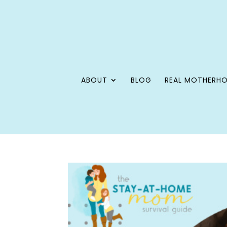
ABOUT
BLOG
REAL MOTHERH