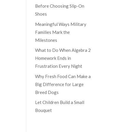
Before Choosing Slip-On
Shoes
Meaningful Ways Military
Families Mark the
Milestones
What to Do When Algebra 2
Homework Ends in
Frustration Every Night
Why Fresh Food Can Make a
Big Difference for Large
Breed Dogs
Let Children Build a Small
Bouquet