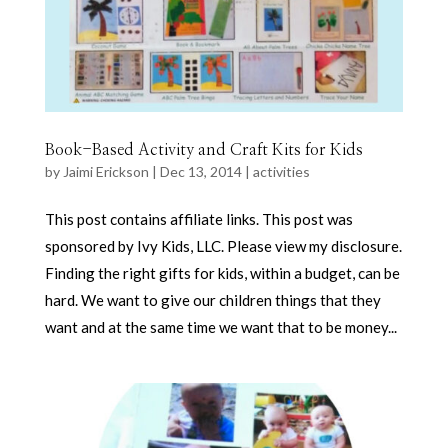
Book-Based Activity and Craft Kits for Kids
by
Jaimi Erickson
|
Dec 13, 2014
|
activities
This post contains affiliate links. This post was
sponsored by Ivy Kids, LLC. Please view my disclosure.
Finding the right gifts for kids, within a budget, can be
hard. We want to give our children things that they
want and at the same time we want that to be money...