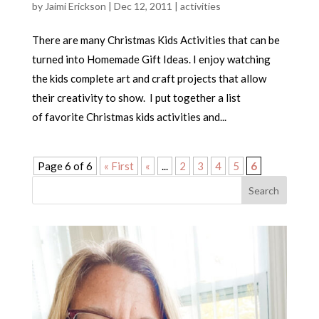
by
Jaimi Erickson
|
Dec 12, 2011
|
activities
There are many Christmas Kids Activities that can be
turned into Homemade Gift Ideas. I enjoy watching
the kids complete art and craft projects that allow
their creativity to show. I put together a list
of favorite Christmas kids activities and...
Page 6 of 6
« First
«
...
2
3
4
5
6