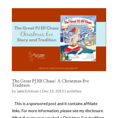
The Great PJ Elf Chase: A Christmas Eve
Tradition
by
Jaimi Erickson
|
Dec 13, 2013
|
activities
This is a sponsored post and it contains affiliate
links. For more information, please see my disclosure.
What if every year you had a Christmas Eve tradition