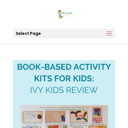
Select Page