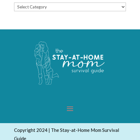
Popular
Topics
Copyright 2024 | The Stay-at-Home Mom Survival
Guide