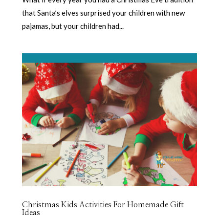
that Santa’s elves surprised your children with new
pajamas, but your children had...
Christmas Kids Activities For Homemade Gift
Ideas