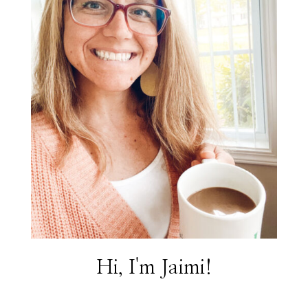
Hi, I'm Jaimi!