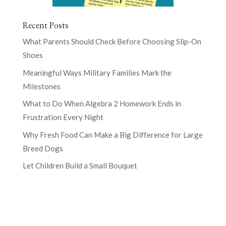
Recent Posts
What Parents Should Check Before Choosing Slip-On
Shoes
Meaningful Ways Military Families Mark the
Milestones
What to Do When Algebra 2 Homework Ends in
Frustration Every Night
Why Fresh Food Can Make a Big Difference for Large
Breed Dogs
Let Children Build a Small Bouquet