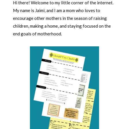
Hi there! Welcome to my little corner of the internet.
My name is Jaimi, and I am a mom who loves to
encourage other mothers in the season of raising
children, making a home, and staying focused on the
end goals of motherhood.