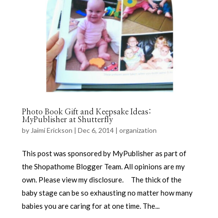
Photo Book Gift and Keepsake Ideas:
MyPublisher at Shutterfly
by
Jaimi Erickson
|
Dec 6, 2014
|
organization
This post was sponsored by MyPublisher as part of
the Shopathome Blogger Team. All opinions are my
own. Please view my disclosure. The thick of the
baby stage can be so exhausting no matter how many
babies you are caring for at one time. The...