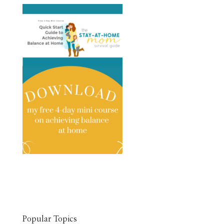
Popular Topics