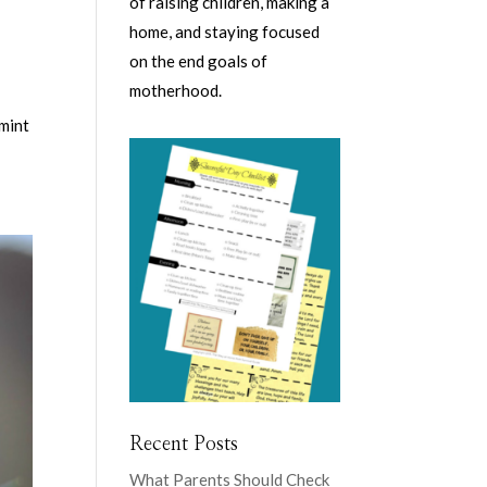
of raising children, making a
home, and staying focused
on the end goals of
motherhood.
rmint
Recent Posts
What Parents Should Check