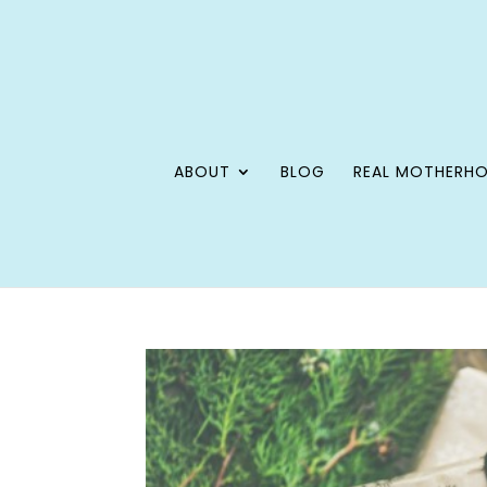
ABOUT
BLOG
REAL MOTHERH