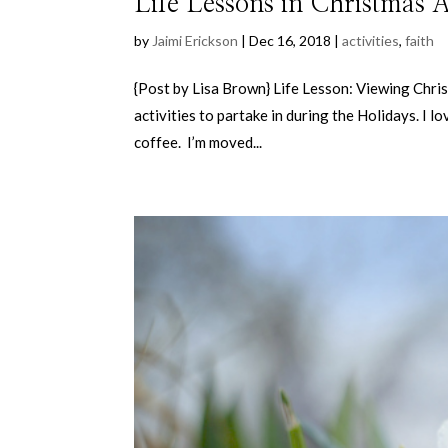
Life Lessons in Christmas Ac
by
Jaimi Erickson
|
Dec 16, 2018
|
activities
,
faith
{Post by Lisa Brown} Life Lesson: Viewing Chris
activities to partake in during the Holidays. I 
coffee. I’m moved...