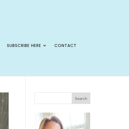
SUBSCRIBE HERE
CONTACT