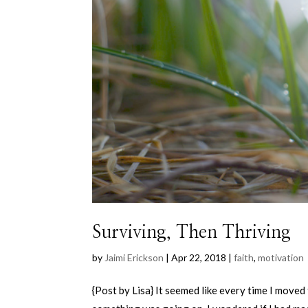
Surviving, Then Thriving
by
Jaimi Erickson
|
Apr 22, 2018
|
faith
,
motivation
{Post by Lisa} It seemed like every time I moved 