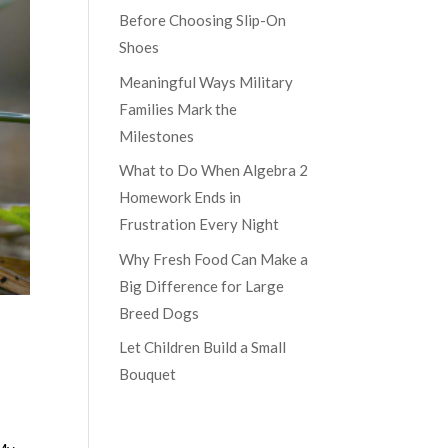
Before Choosing Slip-On
Shoes
Meaningful Ways Military
Families Mark the
Milestones
What to Do When Algebra 2
Homework Ends in
Frustration Every Night
Why Fresh Food Can Make a
Big Difference for Large
Breed Dogs
Let Children Build a Small
Bouquet