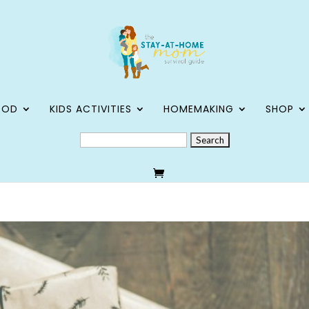
OOD
KIDS ACTIVITIES
HOMEMAKING
SHOP
SEARCH
FOR: