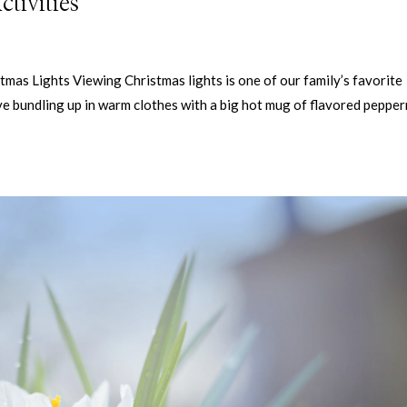
tivities
tmas Lights Viewing Christmas lights is one of our family’s favorite
love bundling up in warm clothes with a big hot mug of flavored peppe