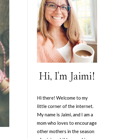
Hi, I'm Jaimi!
Hi there! Welcome to my
little corner of the internet.
My name is Jaimi, and I am a
mom who loves to encourage
other mothers in the season