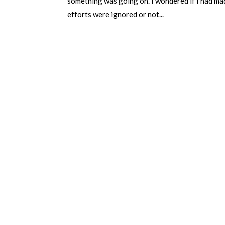
something was going on. I wondered if I had made
efforts were ignored or not...