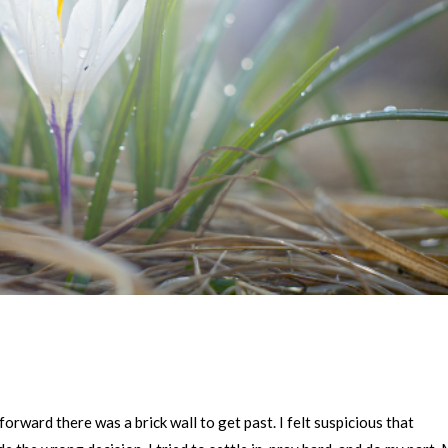
forward there was a brick wall to get past. I felt suspicious that