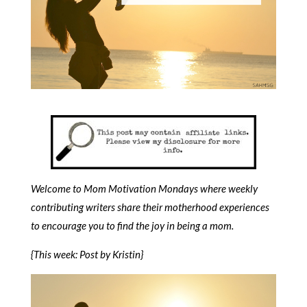
Welcome to Mom Motivation Mondays where weekly
contributing writers share their motherhood experiences
to encourage you to find the joy in being a mom.
{This week: Post by Kristin}