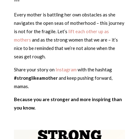
***
Every mother is battling her own obstacles as she
navigates the open seas of motherhood – this journey
is not for the fragile. Let’s
lift each other up as
mothers
and as the strong women that we are – it’s
nice to be reminded that we’re not alone when the
seas get rough.
Share your story on
Instagram
with the hashtag
#stronglikeamother
and keep pushing forward,
mamas.
Because you are stronger and more inspiring than
you know.