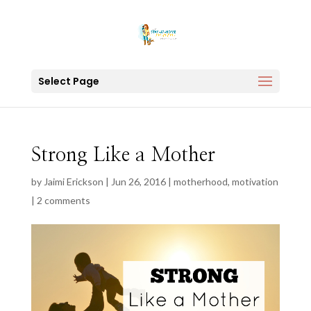
Select Page
Strong Like a Mother
by
Jaimi Erickson
|
Jun 26, 2016
|
motherhood
,
motivation
|
2 comments