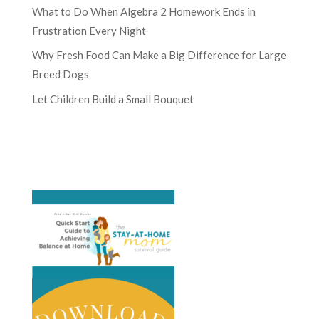
What to Do When Algebra 2 Homework Ends in
Frustration Every Night
Why Fresh Food Can Make a Big Difference for Large
Breed Dogs
Let Children Build a Small Bouquet