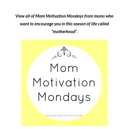
View all of Mom Motivation Mondays from moms who
want to encourage you in this season of life called
“motherhood”.