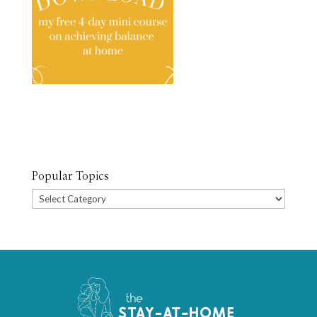
Popular Topics
Popular
Topics