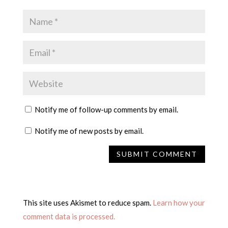
Notify me of follow-up comments by email.
Notify me of new posts by email.
This site uses Akismet to reduce spam.
Learn how your
comment data is processed.