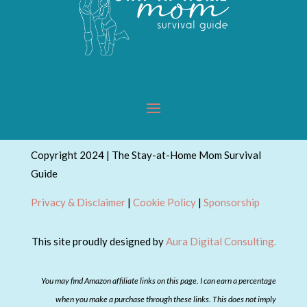
Copyright 2024 | The Stay-at-Home Mom Survival
Guide
Privacy & Disclaimer
|
Cookie Policy
|
Sponsorship
This site proudly designed by
Aura Digital Consulting.
You may find Amazon affiliate links on this page. I can earn a percentage
when you make a purchase through these links. This does not imply