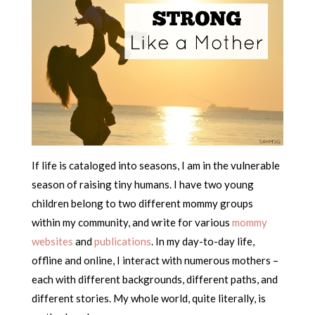
If life is cataloged into seasons, I am in the vulnerable
season of raising tiny humans. I have two young
children belong to two different mommy groups
within my community, and write for various
mommy
websites
and
publications
. In my day-to-day life,
offline and online, I interact with numerous mothers –
each with different backgrounds, different paths, and
different stories. My whole world, quite literally, is