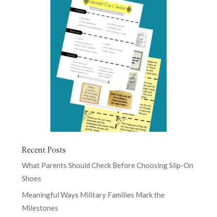
Recent Posts
What Parents Should Check Before Choosing Slip-On
Shoes
Meaningful Ways Military Families Mark the
Milestones