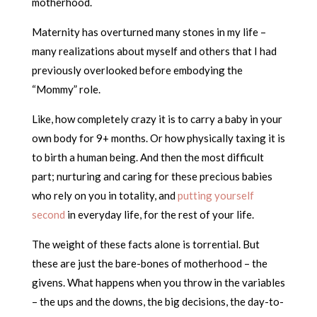
motherhood.
Maternity has overturned many stones in my life –
many realizations about myself and others that I had
previously overlooked before embodying the
“Mommy” role.
Like, how completely crazy it is to carry a baby in your
own body for 9+ months. Or how physically taxing it is
to birth a human being. And then the most difficult
part; nurturing and caring for these precious babies
who rely on you in totality, and
putting yourself
second
in everyday life, for the rest of your life.
The weight of these facts alone is torrential. But
these are just the bare-bones of motherhood – the
givens. What happens when you throw in the variables
– the ups and the downs, the big decisions, the day-to-