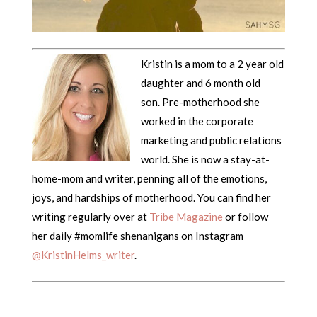
Kristin is a mom to a 2 year old
daughter and 6 month old
son. Pre-motherhood she
worked in the corporate
marketing and public relations
world. She is now a stay-at-
home-mom and writer, penning all of the emotions,
joys, and hardships of motherhood. You can find her
writing regularly over at
Tribe Magazine
or follow
her daily #momlife shenanigans on Instagram
@KristinHelms_writer
.