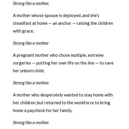
Strong like a mother.
A mother whose spouse is deployed, and she’s
steadfast at home — an anchor — raising the children
with grace.
Strong like a mother
A pregnant mother who chose multiple, extreme
surgeries — putting her own life on the line — to save
her unborn child.
Strong like a mother.
A mother who desperately wanted to stay home with
her children, but returned to the workforce to bring
home a paycheck for her family.
Strong like a mother.