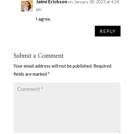
Jaimi Erickson
on January 30, 2023 at 4:24
pm
I agree.
REPLY
Submit a Comment
Your email address will not be published.
Required
fields are marked
*