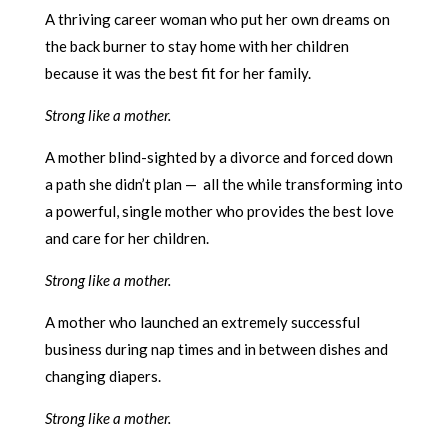
A thriving career woman who put her own dreams on
the back burner to stay home with her children
because it was the best fit for her family.
Strong like a mother.
A mother blind-sighted by a divorce and forced down
a path she didn’t plan — all the while transforming into
a powerful, single mother who provides the best love
and care for her children.
Strong like a mother.
A mother who launched an extremely successful
business during nap times and in between dishes and
changing diapers.
Strong like a mother.