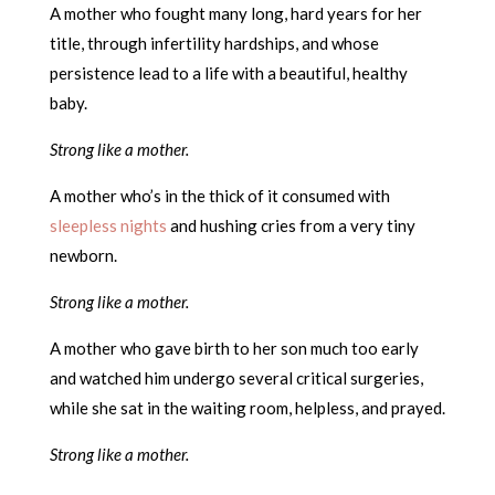
A mother who fought many long, hard years for her
title, through infertility hardships, and whose
persistence lead to a life with a beautiful, healthy
baby.
Strong like a mother.
A mother who’s in the thick of it consumed with
sleepless nights
and hushing cries from a very tiny
newborn.
Strong like a mother.
A mother who gave birth to her son much too early
and watched him undergo several critical surgeries,
while she sat in the waiting room, helpless, and prayed.
Strong like a mother.