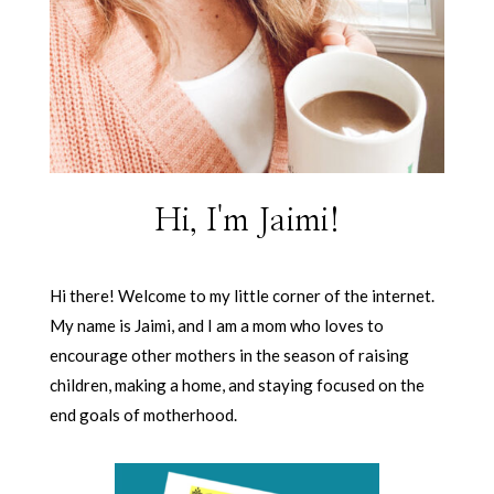
Hi, I'm Jaimi!
Hi there! Welcome to my little corner of the internet.
My name is Jaimi, and I am a mom who loves to
encourage other mothers in the season of raising
children, making a home, and staying focused on the
end goals of motherhood.