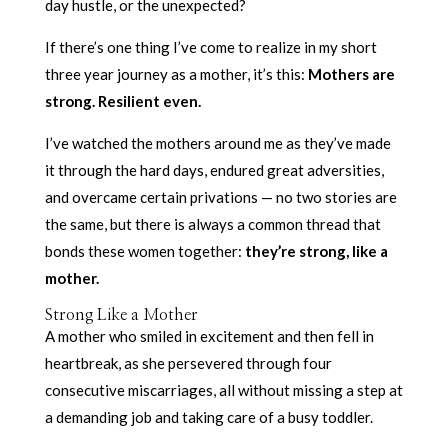
day hustle, or the unexpected?
If there’s one thing I’ve come to realize in my short
three year journey as a mother, it’s this:
Mothers are
strong. Resilient even.
I’ve watched the mothers around me as they’ve made
it through the hard days, endured great adversities,
and overcame certain privations — no two stories are
the same, but there is always a common thread that
bonds these women together:
they’re strong, like a
mother.
Strong Like a Mother
A mother who smiled in excitement and then fell in
heartbreak, as she persevered through four
consecutive miscarriages, all without missing a step at
a demanding job and taking care of a busy toddler.