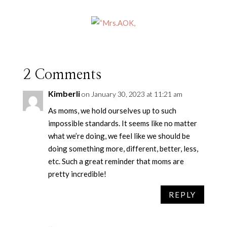
2 Comments
Kimberli
on January 30, 2023 at 11:21 am
As moms, we hold ourselves up to such
impossible standards. It seems like no matter
what we’re doing, we feel like we should be
doing something more, different, better, less,
etc. Such a great reminder that moms are
pretty incredible!
REPLY