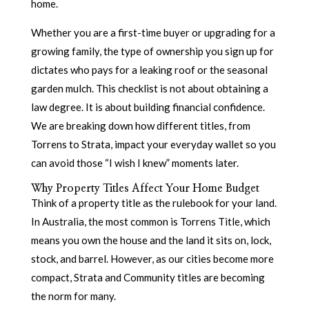
home.
Whether you are a first-time buyer or upgrading for a
growing family, the type of ownership you sign up for
dictates who pays for a leaking roof or the seasonal
garden mulch. This checklist is not about obtaining a
law degree. It is about building financial confidence.
We are breaking down how different titles, from
Torrens to Strata, impact your everyday wallet so you
can avoid those “I wish I knew” moments later.
Why Property Titles Affect Your Home Budget
Think of a property title as the rulebook for your land.
In Australia, the most common is Torrens Title, which
means you own the house and the land it sits on, lock,
stock, and barrel. However, as our cities become more
compact, Strata and Community titles are becoming
the norm for many.