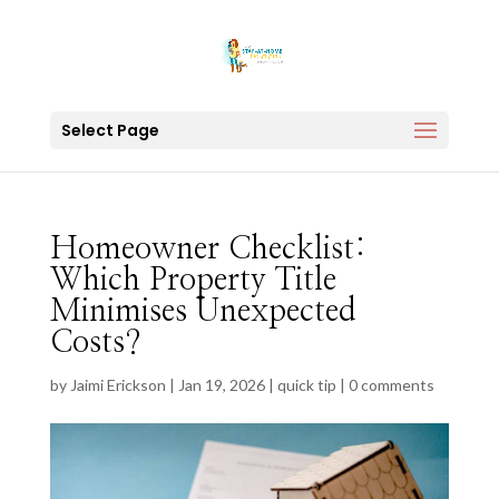
Select Page
Homeowner Checklist:
Which Property Title
Minimises Unexpected
Costs?
by
Jaimi Erickson
|
Jan 19, 2026
|
quick tip
|
0 comments