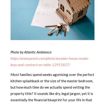
Photo by Atlantic Ambience:
https://www.pexels.com/photo/wooden-house-moder-
keys-and-contract-on-table-12955837/
Most families spend weeks agonising over the perfect
kitchen splashback or the size of the master bedroom,
but how much time do we actually spend vetting the
property title? It sounds like dry, legal jargon, yet it is
essentially the financial blueprint for your life in that