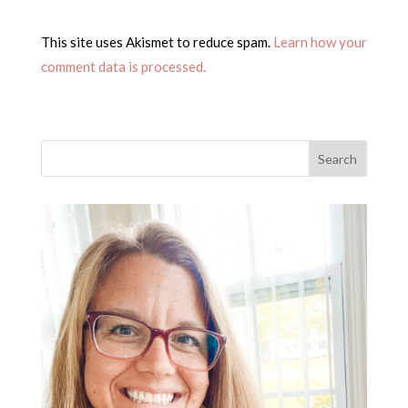
This site uses Akismet to reduce spam.
Learn how your
comment data is processed.