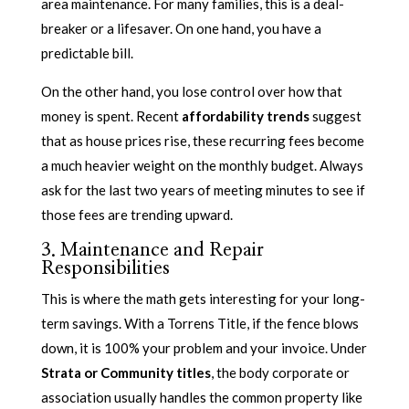
area maintenance. For many families, this is a deal-
breaker or a lifesaver. On one hand, you have a
predictable bill.
On the other hand, you lose control over how that
money is spent. Recent
affordability trends
suggest
that as house prices rise, these recurring fees become
a much heavier weight on the monthly budget. Always
ask for the last two years of meeting minutes to see if
those fees are trending upward.
3. Maintenance and Repair
Responsibilities
This is where the math gets interesting for your long-
term savings. With a Torrens Title, if the fence blows
down, it is 100% your problem and your invoice. Under
Strata or Community titles
, the body corporate or
association usually handles the common property like