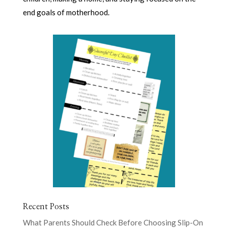
end goals of motherhood.
Recent Posts
What Parents Should Check Before Choosing Slip-On