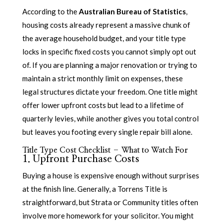
According to the
Australian Bureau of Statistics
,
housing costs already represent a massive chunk of
the average household budget, and your title type
locks in specific fixed costs you cannot simply opt out
of. If you are planning a major renovation or trying to
maintain a strict monthly limit on expenses, these
legal structures dictate your freedom. One title might
offer lower upfront costs but lead to a lifetime of
quarterly levies, while another gives you total control
but leaves you footing every single repair bill alone.
Title Type Cost Checklist – What to Watch For
1. Upfront Purchase Costs
Buying a house is expensive enough without surprises
at the finish line. Generally, a Torrens Title is
straightforward, but Strata or Community titles often
involve more homework for your solicitor. You might