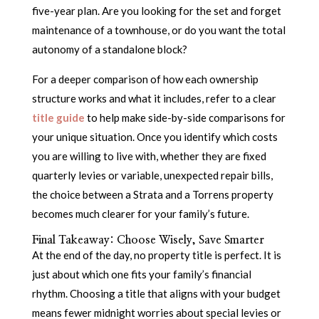
five-year plan. Are you looking for the set and forget
maintenance of a townhouse, or do you want the total
autonomy of a standalone block?
For a deeper comparison of how each ownership
structure works and what it includes, refer to a clear
title guide
to help make side-by-side comparisons for
your unique situation. Once you identify which costs
you are willing to live with, whether they are fixed
quarterly levies or variable, unexpected repair bills,
the choice between a Strata and a Torrens property
becomes much clearer for your family’s future.
Final Takeaway: Choose Wisely, Save Smarter
At the end of the day, no property title is perfect. It is
just about which one fits your family’s financial
rhythm. Choosing a title that aligns with your budget
means fewer midnight worries about special levies or