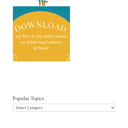
Popular Topics
Popular
Topics