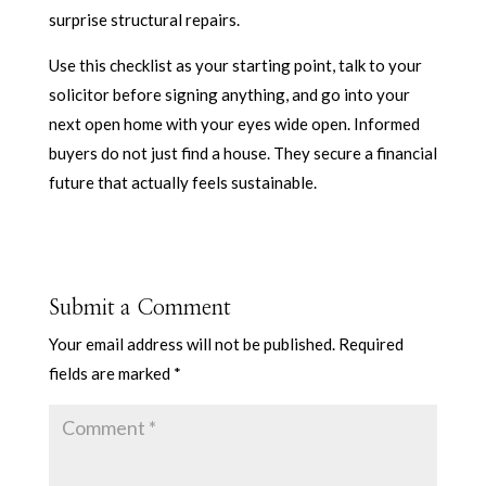
surprise structural repairs.
Use this checklist as your starting point, talk to your
solicitor before signing anything, and go into your
next open home with your eyes wide open. Informed
buyers do not just find a house. They secure a financial
future that actually feels sustainable.
Submit a Comment
Your email address will not be published.
Required
fields are marked
*