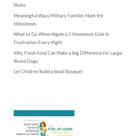
Shoes
Meaningful Ways Military Families Mark the
Milestones
What to Do When Algebra 2 Homework Ends in
Frustration Every Night
Why Fresh Food Can Make a Big Difference for Large
Breed Dogs
Let Children Build a Small Bouquet