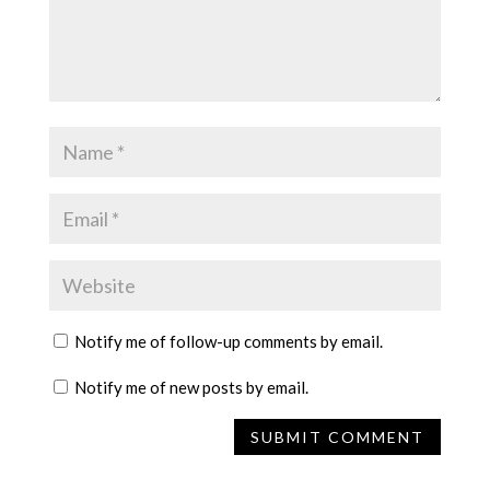
Notify me of follow-up comments by email.
Notify me of new posts by email.