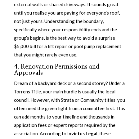
external walls or shared driveways. It sounds great
until you realise you are paying for everyone’s roof,
not just yours. Understanding the boundary,
specifically where your responsibility ends and the
group’s begins, is the best way to avoid a surprise
$5,000 bill for a lift repair or pool pump replacement
that you might rarely even use.
4. Renovation Permissions and
Approvals
Dream of a backyard deck or a second storey? Under a
Torrens Title, your main hurdle is usually the local
council. However, with Strata or Community titles, you
often need the green light from a committee first. This
can add months to your timeline and thousands in
application fees or expert reports required by the
association. According to
Invictus Legal
, these