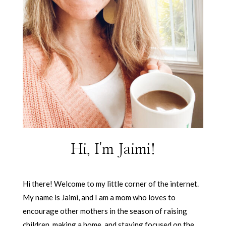
Hi, I'm Jaimi!
Hi there! Welcome to my little corner of the internet.
My name is Jaimi, and I am a mom who loves to
encourage other mothers in the season of raising
children, making a home, and staying focused on the