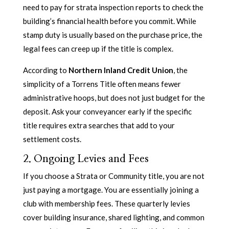
need to pay for strata inspection reports to check the
building’s financial health before you commit. While
stamp duty is usually based on the purchase price, the
legal fees can creep up if the title is complex.
According to
Northern Inland Credit Union
, the
simplicity of a Torrens Title often means fewer
administrative hoops, but does not just budget for the
deposit. Ask your conveyancer early if the specific
title requires extra searches that add to your
settlement costs.
2. Ongoing Levies and Fees
If you choose a Strata or Community title, you are not
just paying a mortgage. You are essentially joining a
club with membership fees. These quarterly levies
cover building insurance, shared lighting, and common