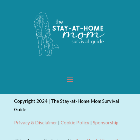
Copyright 2024 | The Stay-at-Home Mom Survival
Guide
Privacy & Disclaimer
|
Cookie Policy
|
Sponsorship