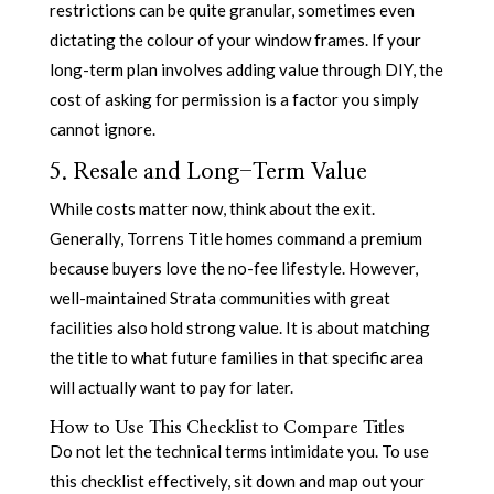
restrictions can be quite granular, sometimes even
dictating the colour of your window frames. If your
long-term plan involves adding value through DIY, the
cost of asking for permission is a factor you simply
cannot ignore.
5. Resale and Long-Term Value
While costs matter now, think about the exit.
Generally, Torrens Title homes command a premium
because buyers love the no-fee lifestyle. However,
well-maintained Strata communities with great
facilities also hold strong value. It is about matching
the title to what future families in that specific area
will actually want to pay for later.
How to Use This Checklist to Compare Titles
Do not let the technical terms intimidate you. To use
this checklist effectively, sit down and map out your