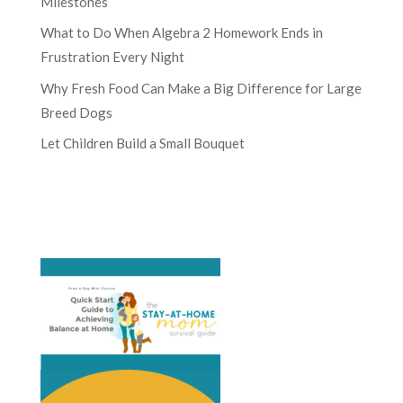
Milestones
What to Do When Algebra 2 Homework Ends in
Frustration Every Night
Why Fresh Food Can Make a Big Difference for Large
Breed Dogs
Let Children Build a Small Bouquet