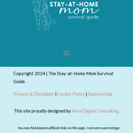
Copyright 2024 | The Stay-at-Home Mom Survival
Guide
Privacy & Disclaimer
|
Cookie Policy
|
Sponsorship
This site proudly designed by
Aura Digital Consulting.
You may find Amazon affiliate links on this page. I can earn a percentage