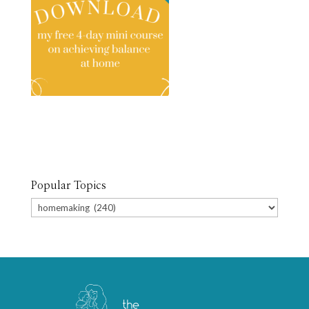
Popular Topics
Popular
Topics