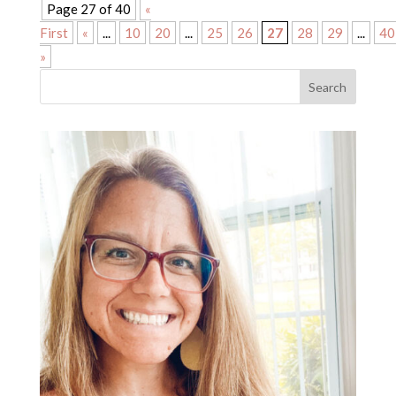
Page 27 of 40
«
First
«
...
10
20
...
25
26
27
28
29
...
40
»