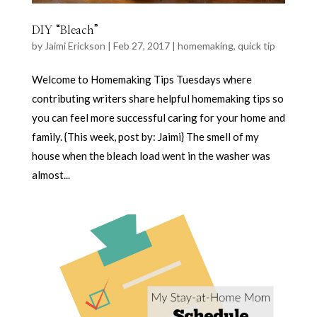
DIY “Bleach”
by
Jaimi Erickson
|
Feb 27, 2017
|
homemaking
,
quick tip
Welcome to Homemaking Tips Tuesdays where
contributing writers share helpful homemaking tips so
you can feel more successful caring for your home and
family. {This week, post by: Jaimi} The smell of my
house when the bleach load went in the washer was
almost...