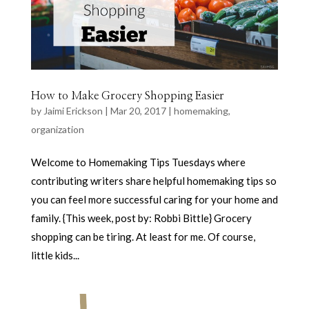
How to Make Grocery Shopping Easier
by
Jaimi Erickson
|
Mar 20, 2017
|
homemaking
,
organization
Welcome to Homemaking Tips Tuesdays where
contributing writers share helpful homemaking tips so
you can feel more successful caring for your home and
family. {This week, post by: Robbi Bittle} Grocery
shopping can be tiring. At least for me. Of course,
little kids...