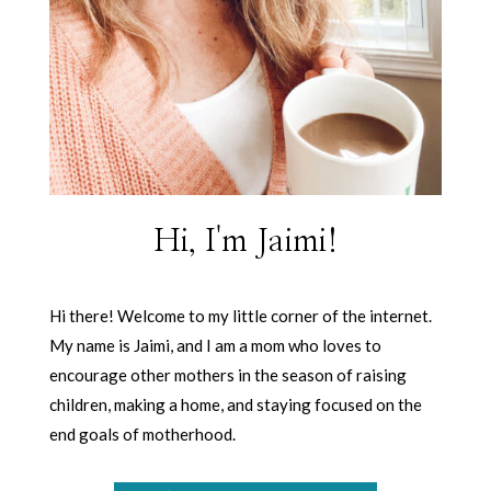
Hi, I'm Jaimi!
Hi there! Welcome to my little corner of the internet.
My name is Jaimi, and I am a mom who loves to
encourage other mothers in the season of raising
children, making a home, and staying focused on the
end goals of motherhood.