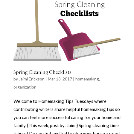
Spring Cleaning Checklists
by
Jaimi Erickson
|
Mar 13, 2017
|
homemaking
,
organization
Welcome to Homemaking Tips Tuesdays where
contributing writers share helpful homemaking tips so
you can feel more successful caring for your home and
family. {This week, post by: Jaimi} Spring cleaning time
is here! Do you get excited to give your house a good