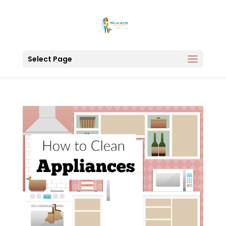
Select Page