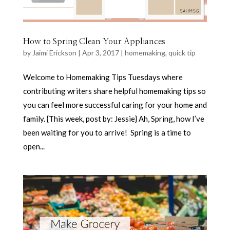
How to Spring Clean Your Appliances
by
Jaimi Erickson
|
Apr 3, 2017
|
homemaking
,
quick tip
Welcome to Homemaking Tips Tuesdays where
contributing writers share helpful homemaking tips so
you can feel more successful caring for your home and
family. {This week, post by: Jessie} Ah, Spring, how I’ve
been waiting for you to arrive! Spring is a time to
open...