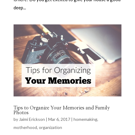
deep...
Tips to Organize Your Memories and Family
Photos
by
Jaimi Erickson
|
Mar 6, 2017
|
homemaking
,
motherhood
,
organization