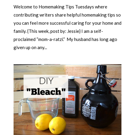
Welcome to Homemaking Tips Tuesdays where
contributing writers share helpful homemaking tips so
you can feel more successful caring for your home and
family. {This week, post by: Jessie} I am a self-
proclaimed “mom-a-ratzi.” My husband has long ago
given up on any...