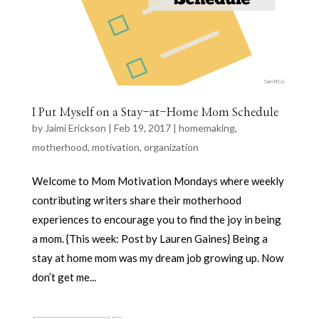
I Put Myself on a Stay-at-Home Mom Schedule
by
Jaimi Erickson
|
Feb 19, 2017
|
homemaking
,
motherhood
,
motivation
,
organization
Welcome to Mom Motivation Mondays where weekly
contributing writers share their motherhood
experiences to encourage you to find the joy in being
a mom. {This week: Post by Lauren Gaines} Being a
stay at home mom was my dream job growing up. Now
don’t get me...