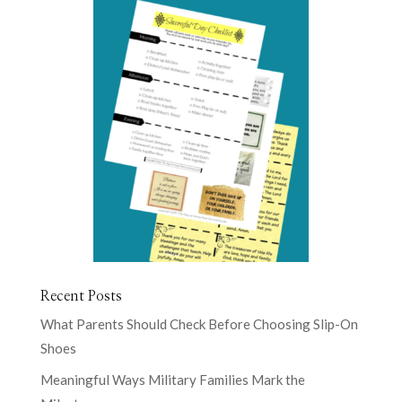
Recent Posts
What Parents Should Check Before Choosing Slip-On
Shoes
Meaningful Ways Military Families Mark the