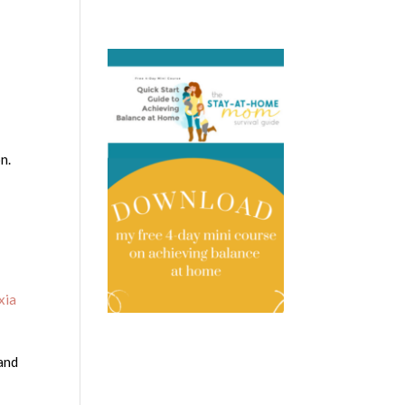
n.
xia
 and