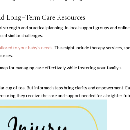
and Long-Term Care Resources
al strength and practical planning. In local support groups and online
ced similar challenges.
ilored to your baby’s needs
. This might include therapy services, spe
ources.
map for managing care effectively while fostering your family’s
ular cup of tea. But informed steps bring clarity and empowerment. E
 ensuring they receive the care and support needed for a brighter fut