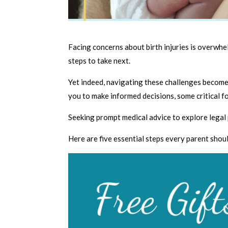
Facing concerns about birth injuries is overwh
steps to take next.
Yet indeed, navigating these challenges becom
you to make informed decisions, some critical fo
Seeking prompt medical advice to explore legal 
Here are five essential steps every parent shoul