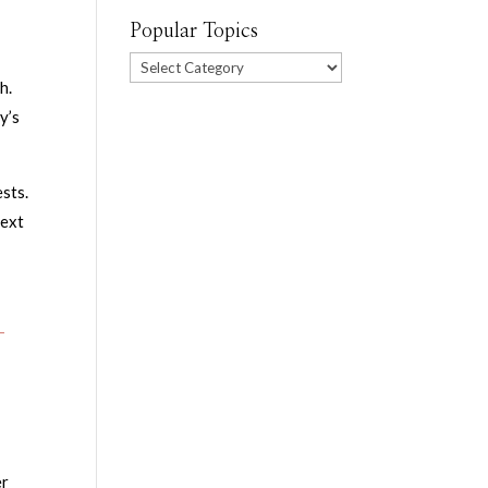
Popular Topics
Popular
h.
Topics
y’s
ests.
next
-
er