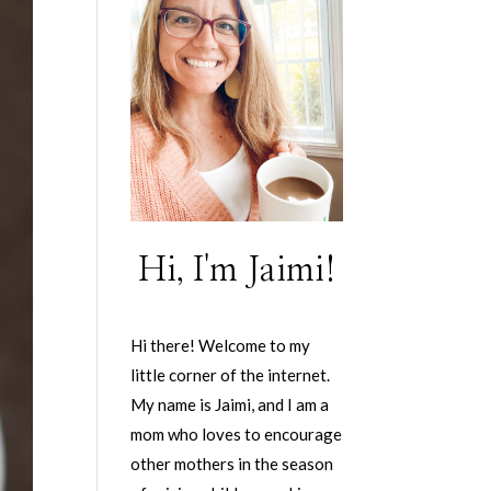
Hi, I'm Jaimi!
Hi there! Welcome to my
little corner of the internet.
My name is Jaimi, and I am a
mom who loves to encourage
other mothers in the season