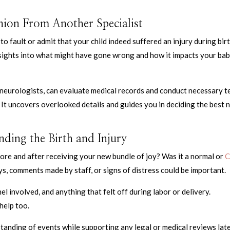
ion From Another Specialist
 fault or admit that your child indeed suffered an injury during birt
sights into what might have gone wrong and how it impacts your bab
c neurologists, can evaluate medical records and conduct necessary t
 It uncovers overlooked details and guides you in deciding the best 
ding the Birth and Injury
e and after receiving your new bundle of joy? Was it a normal or
C
ays, comments made by staff, or signs of distress could be important.
 involved, and anything that felt off during labor or delivery.
help too.
tanding of events while supporting any legal or medical reviews lat