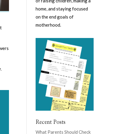
of raising children, making a
home, and staying focused
on the end goals of
motherhood.
t
owers
.
Recent Posts
What Parents Should Check