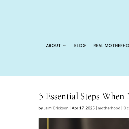
ABOUT
BLOG
REAL MOTHERH
5 Essential Steps When 
by
Jaimi Erickson
|
Apr 17, 2025
|
motherhood
|
0 