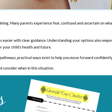
elming. Many parents experience fear, confused and uncertain on wha
es easier with clear guidance. Understanding your options also emp
r your child’s health and future.
pathways, practical ways exist to help you move forward confidently
d consider when in this situation.