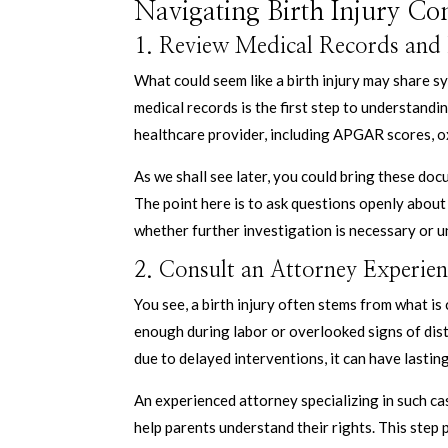
Navigating Birth Injury Co
1. Review Medical Records and
What could seem like a birth injury may share
medical records is the first step to understand
healthcare provider, including APGAR scores, ox
As we shall see later, you could bring these doc
The point here is to ask questions openly about 
whether further investigation is necessary or u
2. Consult an Attorney Experien
You see, a birth injury often stems from what i
enough during labor or overlooked signs of dist
due to delayed interventions, it can have lasti
An experienced attorney specializing in such c
help parents understand their rights. This step