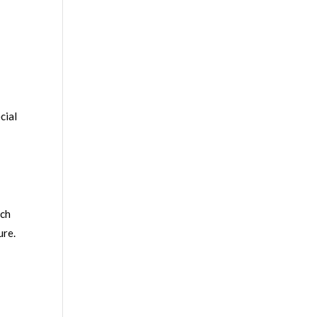
cial
ach
ure.