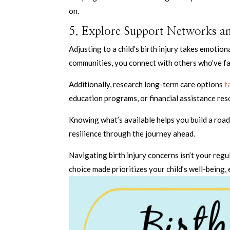
on.
5. Explore Support Networks 
Adjusting to a child’s birth injury takes emotion
communities, you connect with others who’ve fa
Additionally, research long-term care options
ta
education programs, or financial assistance res
Knowing what’s available helps you build a road
resilience through the journey ahead.
Navigating birth injury concerns isn’t your reg
choice made prioritizes your child’s well-being,