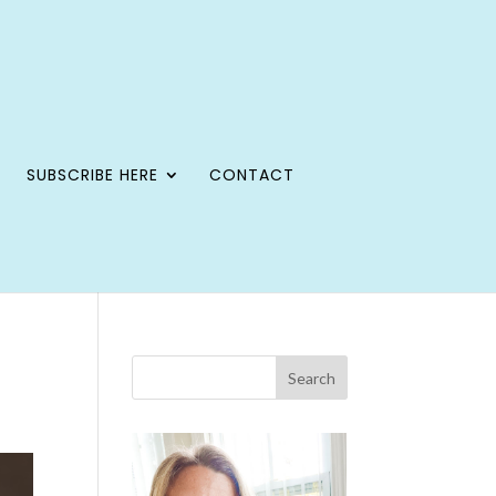
SUBSCRIBE HERE
CONTACT