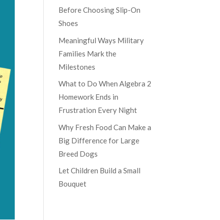
Before Choosing Slip-On
Shoes
Meaningful Ways Military
Families Mark the
Milestones
What to Do When Algebra 2
Homework Ends in
Frustration Every Night
Why Fresh Food Can Make a
Big Difference for Large
Breed Dogs
Let Children Build a Small
Bouquet