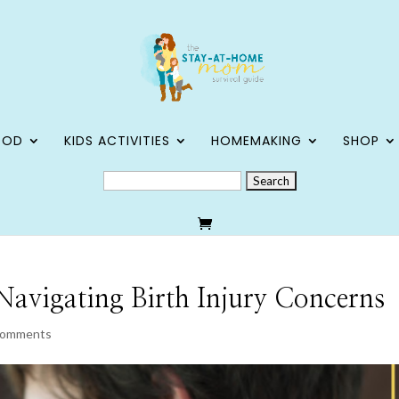
OOD
KIDS ACTIVITIES
HOMEMAKING
SHOP
SEARCH
FOR:
Navigating Birth Injury Concerns
comments