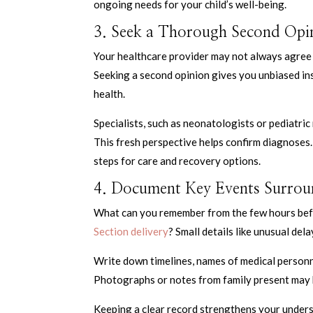
ongoing needs for your child’s well-being.
3. Seek a Thorough Second Opin
Your healthcare provider may not always agree to
Seeking a second opinion gives you unbiased in
health.
Specialists, such as neonatologists or pediatri
This fresh perspective helps confirm diagnoses.
steps for care and recovery options.
4. Document Key Events Surroun
What can you remember from the few hours befor
Section delivery
? Small details like unusual del
Write down timelines, names of medical personnel
Photographs or notes from family present may 
Keeping a clear record strengthens your unders