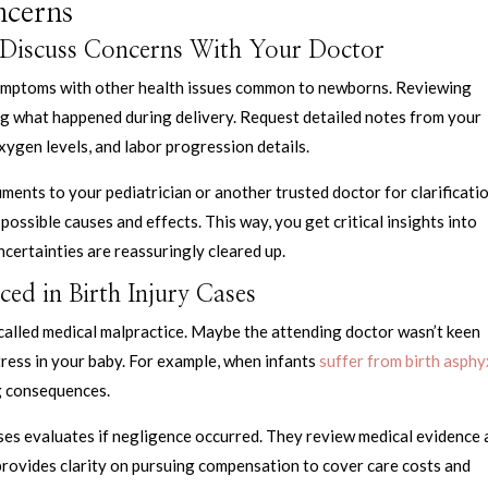
ncerns
 Discuss Concerns With Your Doctor
 symptoms with other health issues common to newborns. Reviewing
ing what happened during delivery. Request detailed notes from your
ygen levels, and labor progression details.
uments to your pediatrician or another trusted doctor for clarificatio
possible causes and effects. This way, you get critical insights into
ncertainties are reassuringly cleared up.
ced in Birth Injury Cases
s called medical malpractice. Maybe the attending doctor wasn’t keen
ress in your baby. For example, when infants
suffer from birth asphy
ng consequences.
ases evaluates if negligence occurred. They review medical evidence
 provides clarity on pursuing compensation to cover care costs and