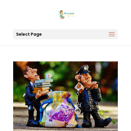
Select Page