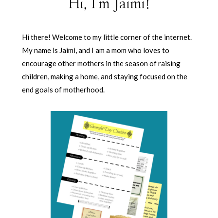
Hi, I'm Jaimi!
Hi there! Welcome to my little corner of the internet.
My name is Jaimi, and I am a mom who loves to
encourage other mothers in the season of raising
children, making a home, and staying focused on the
end goals of motherhood.