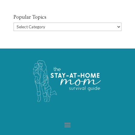
Popular Topics
Popular
Topics