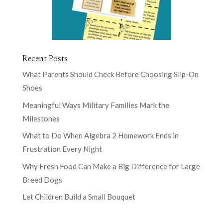
Recent Posts
What Parents Should Check Before Choosing Slip-On
Shoes
Meaningful Ways Military Families Mark the
Milestones
What to Do When Algebra 2 Homework Ends in
Frustration Every Night
Why Fresh Food Can Make a Big Difference for Large
Breed Dogs
Let Children Build a Small Bouquet