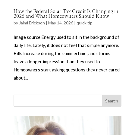
How the Federal Solar Tax Credit Is Changing in
2026 and What Homeowners Should Know
by
Jaimi Erickson
|
May 14, 2026
|
quick tip
Image source Energy used to sit in the background of
daily life. Lately, it does not feel that simple anymore.
Bills increase during the summertime, and storms
leave a longer impression than they used to.
Homeowners start asking questions they never cared
about...