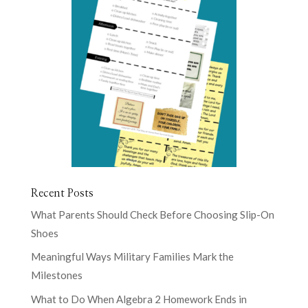
Recent Posts
What Parents Should Check Before Choosing Slip-On
Shoes
Meaningful Ways Military Families Mark the
Milestones
What to Do When Algebra 2 Homework Ends in