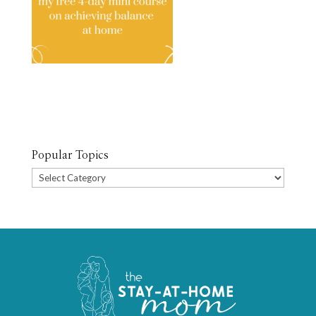
Popular Topics
Popular
Topics