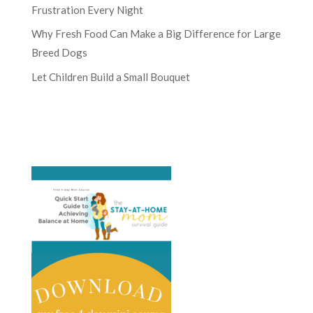
Frustration Every Night
Why Fresh Food Can Make a Big Difference for Large
Breed Dogs
Let Children Build a Small Bouquet