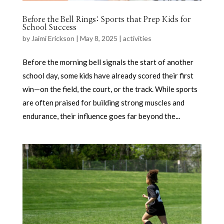
Before the Bell Rings: Sports that Prep Kids for
School Success
by
Jaimi Erickson
|
May 8, 2025
|
activities
Before the morning bell signals the start of another
school day, some kids have already scored their first
win—on the field, the court, or the track. While sports
are often praised for building strong muscles and
endurance, their influence goes far beyond the...