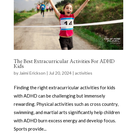
The Best Extracurricular Activities For ADHD
Kids
by
Jaimi Erickson
|
Jul 20, 2024
|
activities
Finding the right extracurricular activities for kids
with ADHD can be challenging but immensely
rewarding. Physical activities such as cross country,
swimming, and martial arts significantly help children
with ADHD burn excess energy and develop focus.
Sports provide...