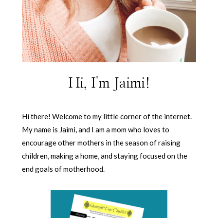
Hi, I'm Jaimi!
Hi there! Welcome to my little corner of the internet.
My name is Jaimi, and I am a mom who loves to
encourage other mothers in the season of raising
children, making a home, and staying focused on the
end goals of motherhood.