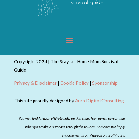
Copyright 2024 | The Stay-at-Home Mom Survival
Guide
Privacy & Disclaimer
|
Cookie Policy
|
Sponsorship
This site proudly designed by
Aura Digital Consulting.
You may find Amazon affiliate links on this page. I can earn a percentage
when you make a purchase through these links. This does not imply
endorsement from Amazon or its affiliates.