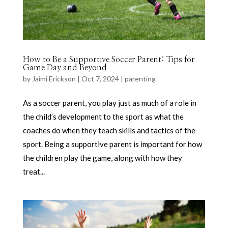
How to Be a Supportive Soccer Parent: Tips for
Game Day and Beyond
by
Jaimi Erickson
|
Oct 7, 2024
|
parenting
As a soccer parent, you play just as much of a role in
the child’s development to the sport as what the
coaches do when they teach skills and tactics of the
sport. Being a supportive parent is important for how
the children play the game, along with how they
treat...