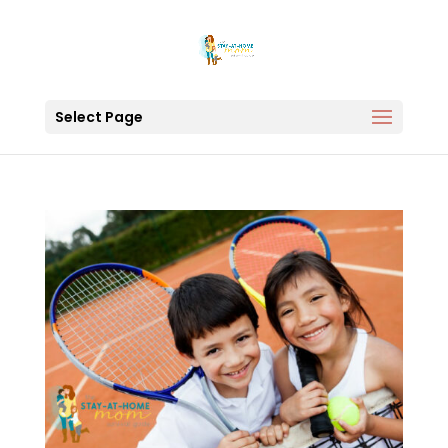
Select Page