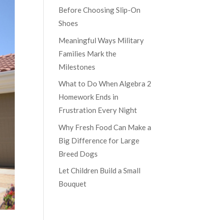
Before Choosing Slip-On
Shoes
Meaningful Ways Military
Families Mark the
Milestones
What to Do When Algebra 2
Homework Ends in
Frustration Every Night
Why Fresh Food Can Make a
Big Difference for Large
Breed Dogs
Let Children Build a Small
Bouquet