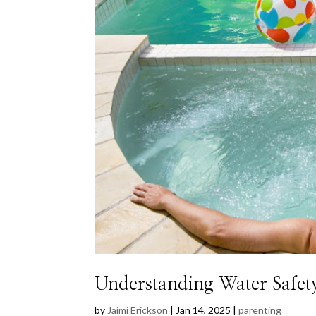
Understanding Water Safet
by
Jaimi Erickson
|
Jan 14, 2025
|
parenting