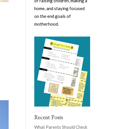
of raising children, making a
home, and staying focused
on the end goals of
motherhood.
d
Recent Posts
What Parents Should Check