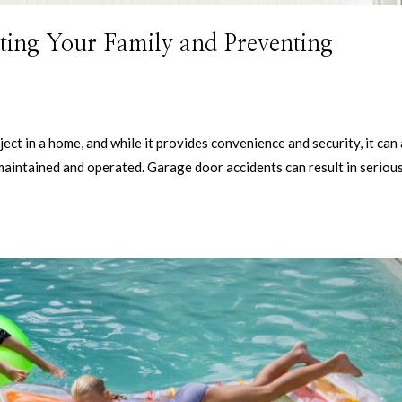
ting Your Family and Preventing
ct in a home, and while it provides convenience and security, it can
 maintained and operated. Garage door accidents can result in seriou