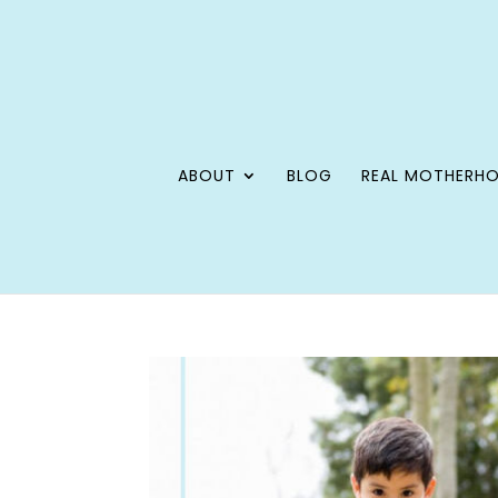
ABOUT
BLOG
REAL MOTHERH