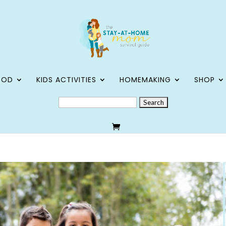
OOD
KIDS ACTIVITIES
HOMEMAKING
SHOP
SEARCH
FOR: