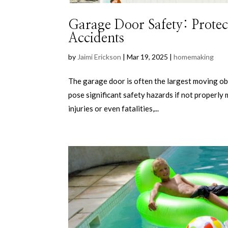
Garage Door Safety: Protec
Accidents
by
Jaimi Erickson
|
Mar 19, 2025
|
homemaking
The garage door is often the largest moving obje
pose significant safety hazards if not properly
injuries or even fatalities,...