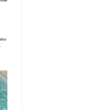
 also
s