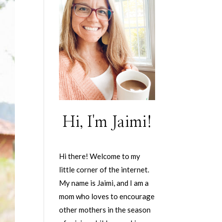
Hi, I'm Jaimi!
Hi there! Welcome to my
little corner of the internet.
My name is Jaimi, and I am a
mom who loves to encourage
other mothers in the season