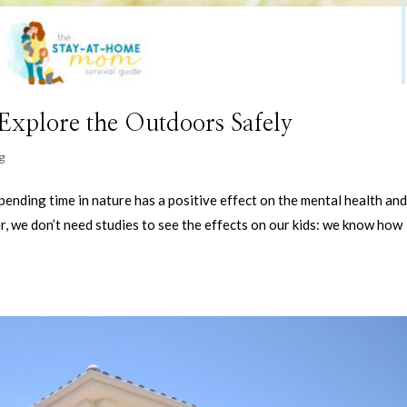
Explore the Outdoors Safely
g
pending time in nature has a positive effect on the mental health an
, we don’t need studies to see the effects on our kids: we know how