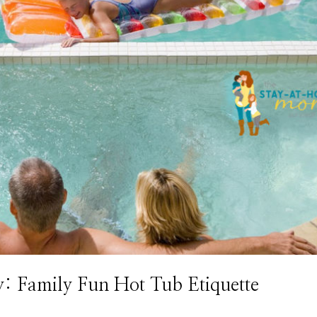
y: Family Fun Hot Tub Etiquette