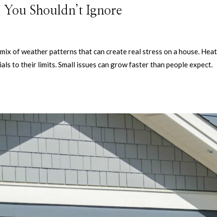
 You Shouldn’t Ignore
ix of weather patterns that can create real stress on a house. Heat
ls to their limits. Small issues can grow faster than people expect.