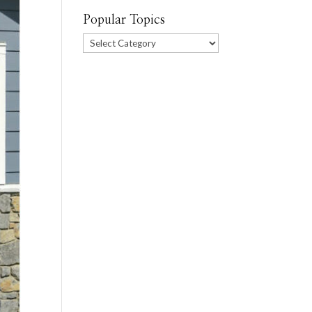
Popular Topics
Popular
Topics