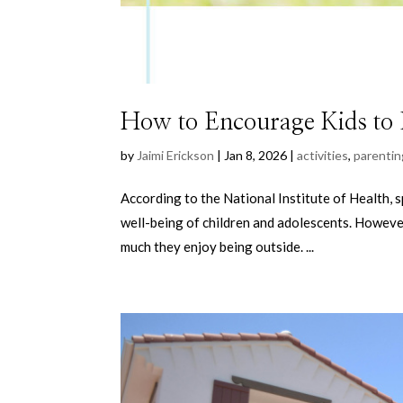
How to Encourage Kids to 
by
Jaimi Erickson
|
Jan 8, 2026
|
activities
,
parentin
According to the National Institute of Health, s
well-being of children and adolescents. However
much they enjoy being outside. ...