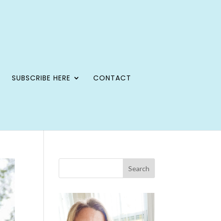
SUBSCRIBE HERE
CONTACT