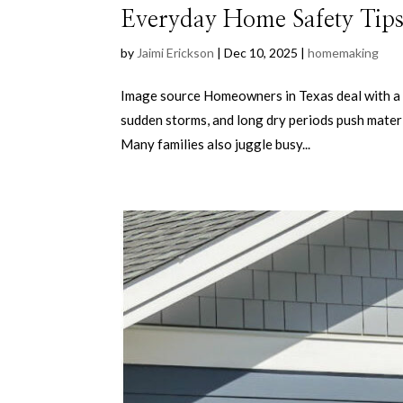
Everyday Home Safety Tips
by
Jaimi Erickson
|
Dec 10, 2025
|
homemaking
Image source Homeowners in Texas deal with a m
sudden storms, and long dry periods push materia
Many families also juggle busy...