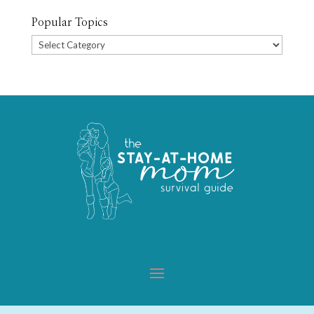
Popular Topics
Popular
Topics