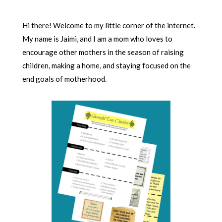
Hi there! Welcome to my little corner of the internet.
My name is Jaimi, and I am a mom who loves to
encourage other mothers in the season of raising
children, making a home, and staying focused on the
end goals of motherhood.