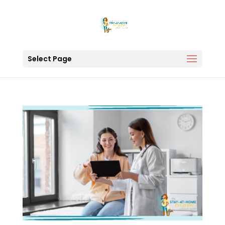
Select Page