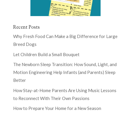
Recent Posts
Why Fresh Food Can Make a Big Difference for Large
Breed Dogs
Let Children Build a Small Bouquet
The Newborn Sleep Transition: How Sound, Light, and
Motion Engineering Help Infants (and Parents) Sleep
Better
How Stay-at-Home Parents Are Using Music Lessons
to Reconnect With Their Own Passions
How to Prepare Your Home for a New Season