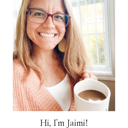
Hi, I'm Jaimi!