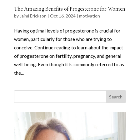
The Amazing Benefits of Progesterone for Women
by
Jaimi Erickson
|
Oct 16, 2024
|
motivation
Having optimal levels of progesterone is crucial for
women, particularly for those who are trying to
conceive. Continue reading to learn about the impact
of progesterone on fertility, pregnancy, and general
well-being. Even though it is commonly referred to as
the...