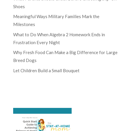
Shoes
Meaningful Ways Military Families Mark the
Milestones
What to Do When Algebra 2 Homework Ends in
Frustration Every Night
Why Fresh Food Can Make a Big Difference for Large
Breed Dogs
Let Children Build a Small Bouquet