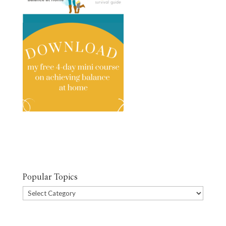
Popular Topics
Popular
Topics