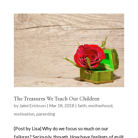
The Treasures We Teach Our Children
by
Jaimi Erickson
|
Mar 18, 2018
|
faith
,
motherhood
,
motivation
,
parenting
{Post by Lisa} Why do we focus so much on our
failures? Seriously, though. How have feelings of guilt