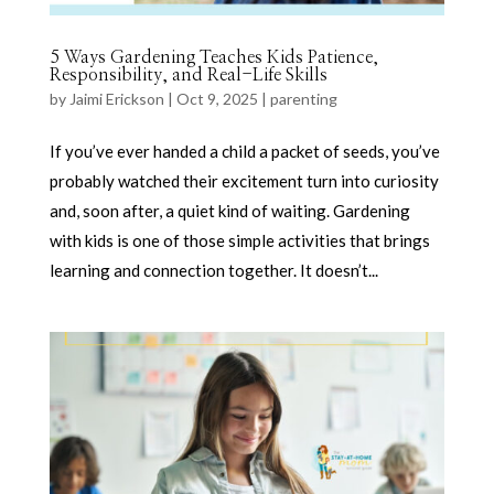
5 Ways Gardening Teaches Kids Patience,
Responsibility, and Real-Life Skills
by
Jaimi Erickson
|
Oct 9, 2025
|
parenting
If you’ve ever handed a child a packet of seeds, you’ve
probably watched their excitement turn into curiosity
and, soon after, a quiet kind of waiting. Gardening
with kids is one of those simple activities that brings
learning and connection together. It doesn’t...