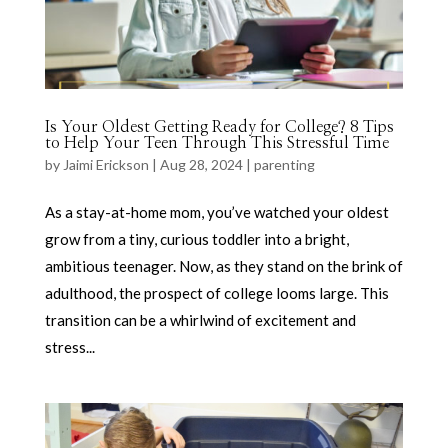
Is Your Oldest Getting Ready for College? 8 Tips
to Help Your Teen Through This Stressful Time
by
Jaimi Erickson
|
Aug 28, 2024
|
parenting
As a stay-at-home mom, you’ve watched your oldest
grow from a tiny, curious toddler into a bright,
ambitious teenager. Now, as they stand on the brink of
adulthood, the prospect of college looms large. This
transition can be a whirlwind of excitement and
stress...