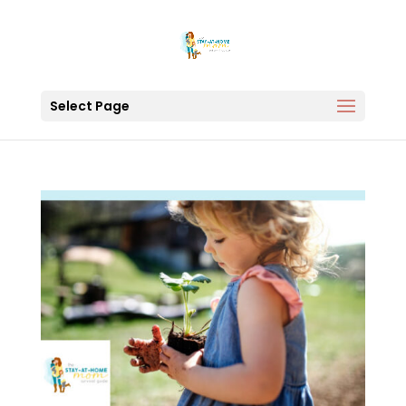
Select Page