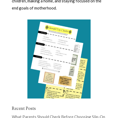
children, making a home, and staying focused on the
end goals of motherhood.
Recent Posts
What Parents Should Check Before Choosing Slip-On