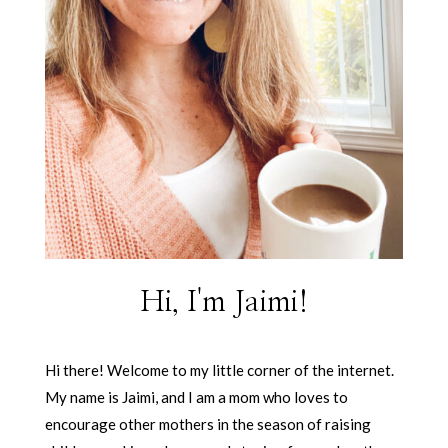
Hi, I'm Jaimi!
Hi there! Welcome to my little corner of the internet.
My name is Jaimi, and I am a mom who loves to
encourage other mothers in the season of raising