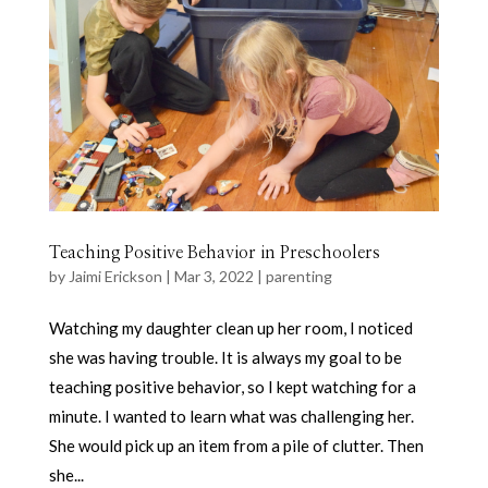
Teaching Positive Behavior in Preschoolers
by
Jaimi Erickson
|
Mar 3, 2022
|
parenting
Watching my daughter clean up her room, I noticed
she was having trouble. It is always my goal to be
teaching positive behavior, so I kept watching for a
minute. I wanted to learn what was challenging her.
She would pick up an item from a pile of clutter. Then
she...