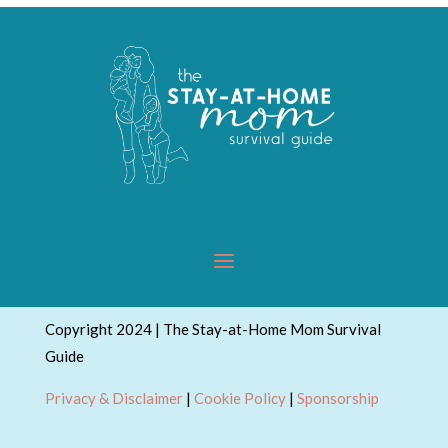
Copyright 2024 | The Stay-at-Home Mom Survival
Guide
Privacy & Disclaimer
|
Cookie Policy
|
Sponsorship