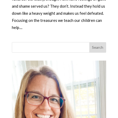
and shame served us? They don’t. Instead they hold us
down like a heavy weight and makes us feel defeated.
Focusing on the treasures we teach our children can
help....