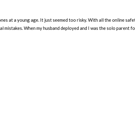
es at a young age. It just seemed too risky. With all the online safe
al mistakes. When my husband deployed and I was the solo parent for