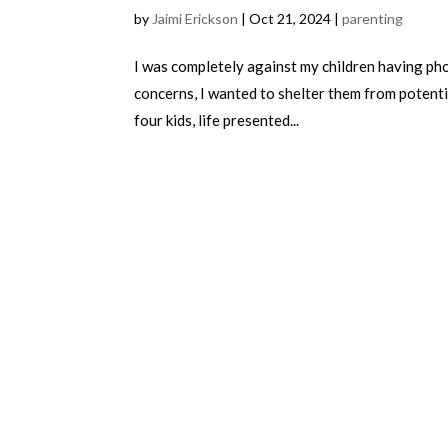
by
Jaimi Erickson
|
Oct 21, 2024
|
parenting
I was completely against my children having phon
concerns, I wanted to shelter them from potenti
four kids, life presented...