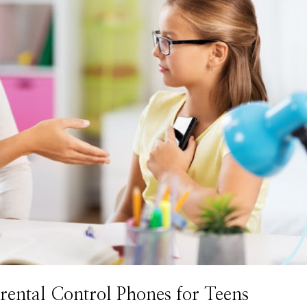
ntal Control Phones for Teens