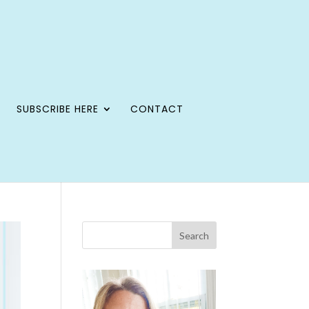
SUBSCRIBE HERE
CONTACT