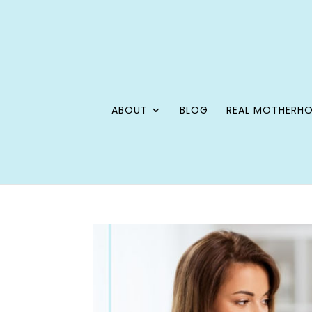
ABOUT
BLOG
REAL MOTHERH