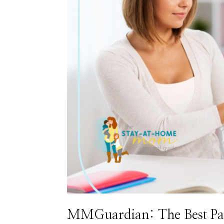
MMGuardian: The Best Pare