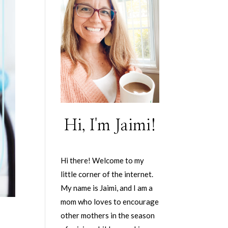
Hi, I'm Jaimi!
Hi there! Welcome to my
little corner of the internet.
My name is Jaimi, and I am a
mom who loves to encourage
other mothers in the season