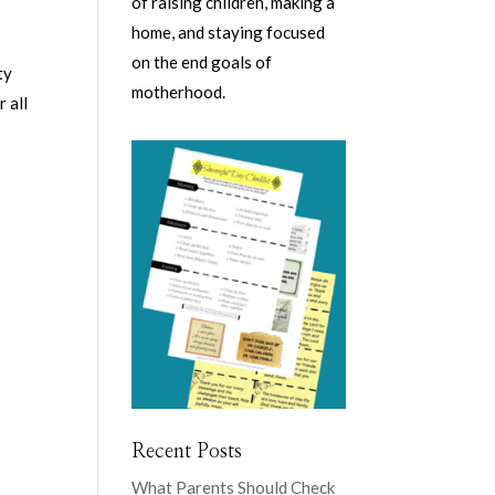
of raising children, making a
home, and staying focused
on the end goals of
ty
motherhood.
 all
Recent Posts
What Parents Should Check