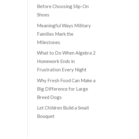
Before Choosing Slip-On
Shoes
Meaningful Ways Military
Families Mark the
Milestones
What to Do When Algebra 2
Homework Ends in
Frustration Every Night
Why Fresh Food Can Make a
Big Difference for Large
Breed Dogs
Let Children Build a Small
Bouquet