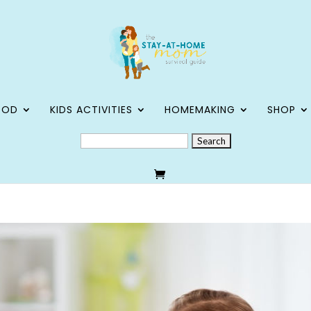
OOD
KIDS ACTIVITIES
HOMEMAKING
SHOP
SEARCH
FOR: