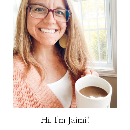
Hi, I'm Jaimi!