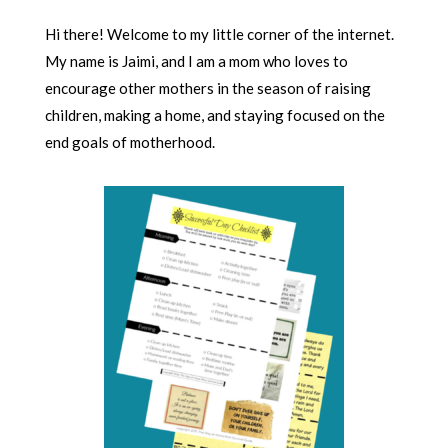
Hi there! Welcome to my little corner of the internet.
My name is Jaimi, and I am a mom who loves to
encourage other mothers in the season of raising
children, making a home, and staying focused on the
end goals of motherhood.