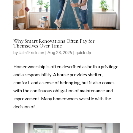
Why Smart Renovations Often Pay for
Themselves Over Time
by
Jaimi Erickson
|
Aug 28, 2025
|
quick tip
Homeownership is often described as both a privilege
and a responsibility. A house provides shelter,
comfort, and a sense of belonging, but it also comes
with the continuous obligation of maintenance and
improvement. Many homeowners wrestle with the
decision of...