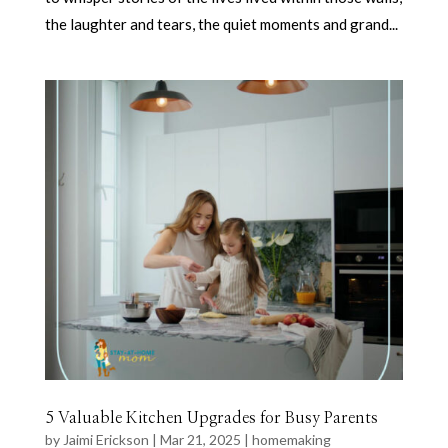
the laughter and tears, the quiet moments and grand...
5 Valuable Kitchen Upgrades for Busy Parents
by
Jaimi Erickson
|
Mar 21, 2025
|
homemaking