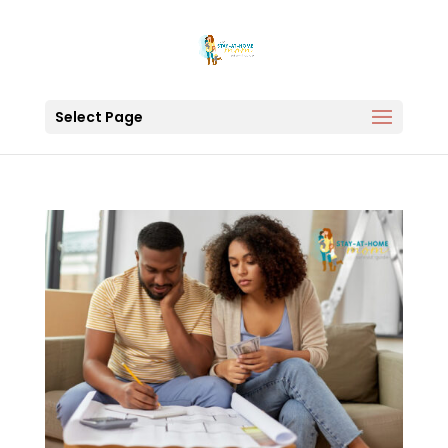
Select Page