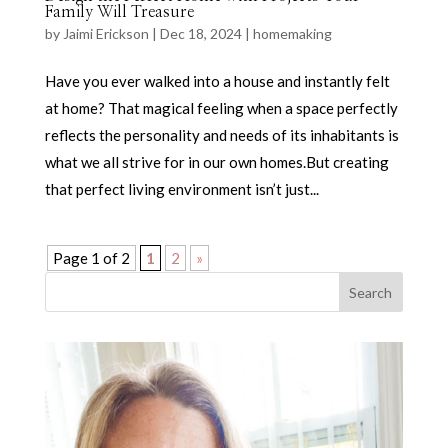
Family Will Treasure
by
Jaimi Erickson
|
Dec 18, 2024
|
homemaking
Have you ever walked into a house and instantly felt
at home? That magical feeling when a space perfectly
reflects the personality and needs of its inhabitants is
what we all strive for in our own homes.But creating
that perfect living environment isn’t just...
Page 1 of 2
1
2
»