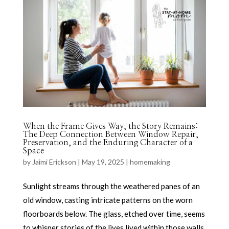
When the Frame Gives Way, the Story Remains:
The Deep Connection Between Window Repair,
Preservation, and the Enduring Character of a
Space
by
Jaimi Erickson
|
May 19, 2025
|
homemaking
Sunlight streams through the weathered panes of an
old window, casting intricate patterns on the worn
floorboards below. The glass, etched over time, seems
to whisper stories of the lives lived within those walls,