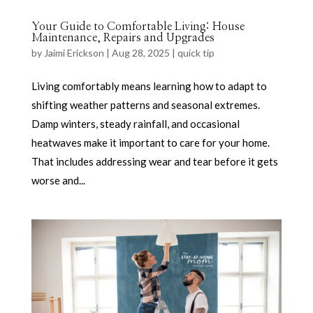
Your Guide to Comfortable Living: House
Maintenance, Repairs and Upgrades
by
Jaimi Erickson
|
Aug 28, 2025
|
quick tip
Living comfortably means learning how to adapt to
shifting weather patterns and seasonal extremes.
Damp winters, steady rainfall, and occasional
heatwaves make it important to care for your home.
That includes addressing wear and tear before it gets
worse and...