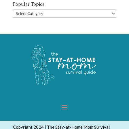
Popular Topics
Popular
Topics
Copyright 2024 | The Stay-at-Home Mom Survival