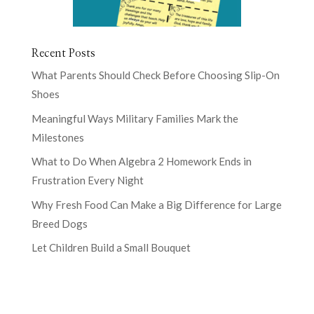
Recent Posts
What Parents Should Check Before Choosing Slip-On
Shoes
Meaningful Ways Military Families Mark the
Milestones
What to Do When Algebra 2 Homework Ends in
Frustration Every Night
Why Fresh Food Can Make a Big Difference for Large
Breed Dogs
Let Children Build a Small Bouquet