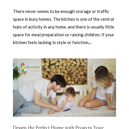
There never seems to be enough storage or traffic
space in busy homes. The kitchen is one of the central
hubs of activity in any home, and there is usually little
space for meal preparation or raising children. If your
kitchen feels lacking in style or function,...
Design the Perfect Home with Projects Your