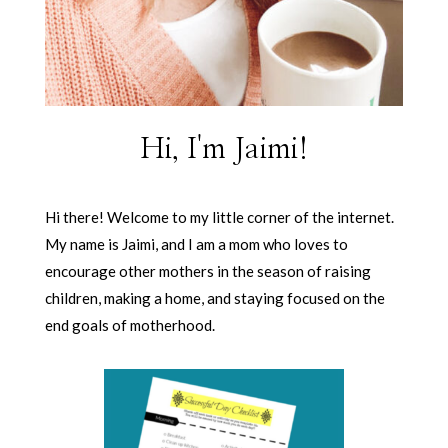
Hi, I'm Jaimi!
Hi there! Welcome to my little corner of the internet.
My name is Jaimi, and I am a mom who loves to
encourage other mothers in the season of raising
children, making a home, and staying focused on the
end goals of motherhood.