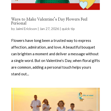
Ways to Make Valentine’s Day Flowers Feel
Personal
by
Jaimi Erickson
|
Jan 27, 2026
|
quick tip
Flowers have long been a trusted way to express
affection, admiration, and love. A beautiful bouquet
can brighten a moment and deliver a message without
a single word. But on Valentine’s Day, when floral gifts
are common, adding a personal touch helps yours
stand out...