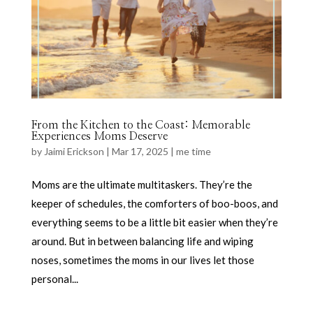
From the Kitchen to the Coast: Memorable
Experiences Moms Deserve
by
Jaimi Erickson
|
Mar 17, 2025
|
me time
Moms are the ultimate multitaskers. They’re the
keeper of schedules, the comforters of boo-boos, and
everything seems to be a little bit easier when they’re
around. But in between balancing life and wiping
noses, sometimes the moms in our lives let those
personal...