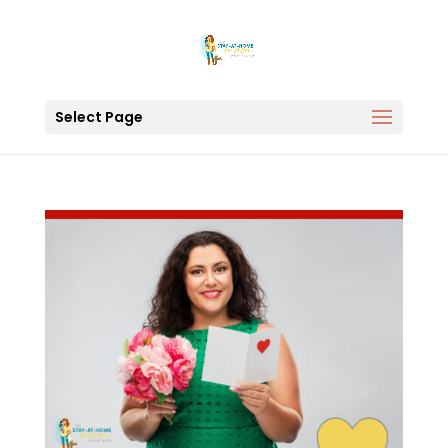
Select Page