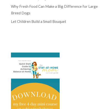
Why Fresh Food Can Make a Big Difference for Large
Breed Dogs
Let Children Build a Small Bouquet