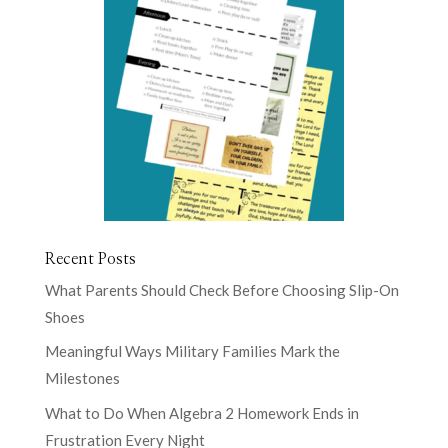
Recent Posts
What Parents Should Check Before Choosing Slip-On
Shoes
Meaningful Ways Military Families Mark the
Milestones
What to Do When Algebra 2 Homework Ends in
Frustration Every Night