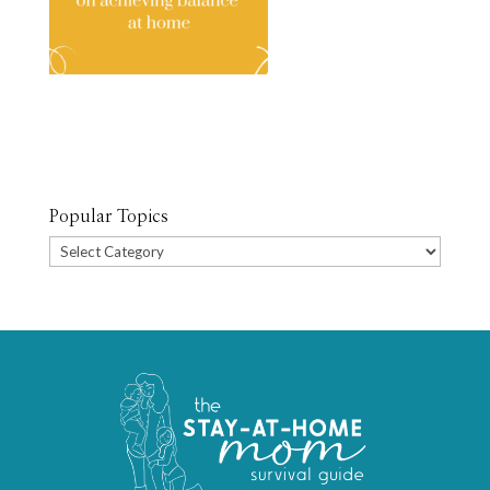
Popular Topics
Popular
Topics