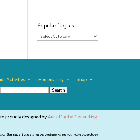
Popular Topics
Popular
Topics
ids Activities
Homemaking
Shop
Search
for:
ite proudly designed by
Aura Digital Consulting.
ks on this page. I can earn a percentage when you make a purchase