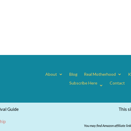
About
Blog
Real Motherhood
K
Subscribe Here
Contact
val Guide
This s
hip
You may find Amazon affiliate lin