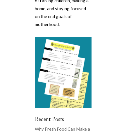
of raising children, making a
home, and staying focused
on the end goals of
motherhood.
Recent Posts
Why Fresh Food Can Make a