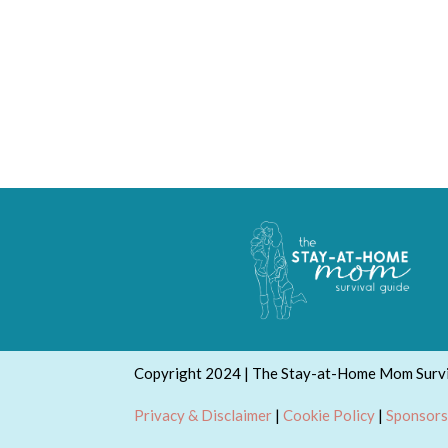
Copyright 2024 | The Stay-at-Home Mom Survi
Privacy & Disclaimer
|
Cookie Policy
|
Sponsors