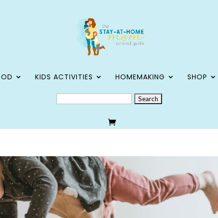
OOD
KIDS ACTIVITIES
HOMEMAKING
SHOP
SEARCH
FOR: