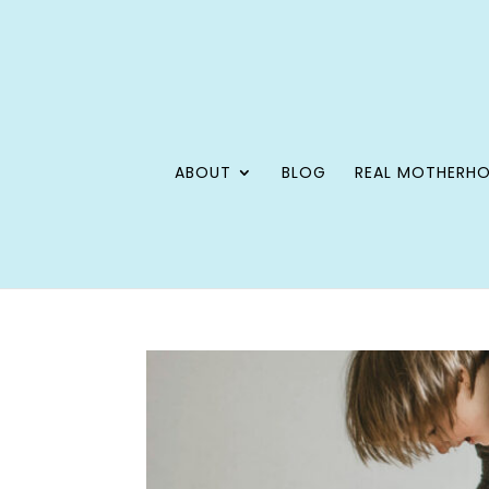
ABOUT
BLOG
REAL MOTHERH