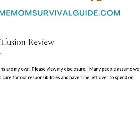
itfusion Review
n
nions are my own. Please view my disclosure. Many people assume we
care for our responsibilities and have time left over to spend on