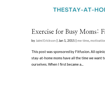
Exercise for Busy Moms: F
by
Jaimi Erickson
|
Jan 1, 2015
|
me time
,
motivatio
This post was sponsored by Fitfusion. All opi
stay-at-home moms have all the time we want to 
ourselves. When I first became a...