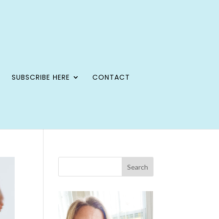
SUBSCRIBE HERE
CONTACT