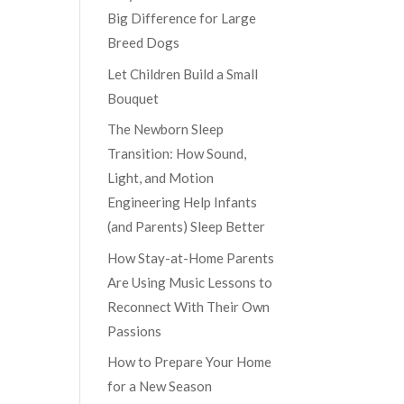
Big Difference for Large
Breed Dogs
Let Children Build a Small
Bouquet
The Newborn Sleep
Transition: How Sound,
Light, and Motion
Engineering Help Infants
(and Parents) Sleep Better
How Stay-at-Home Parents
Are Using Music Lessons to
Reconnect With Their Own
Passions
How to Prepare Your Home
for a New Season