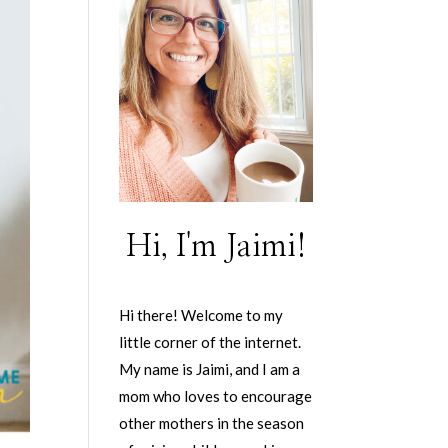
Hi, I'm Jaimi!
Hi there! Welcome to my
little corner of the internet.
My name is Jaimi, and I am a
mom who loves to encourage
other mothers in the season