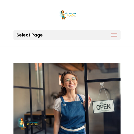
Select Page