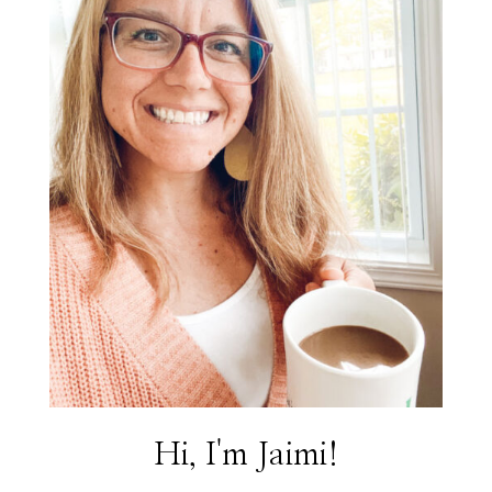
Hi, I'm Jaimi!