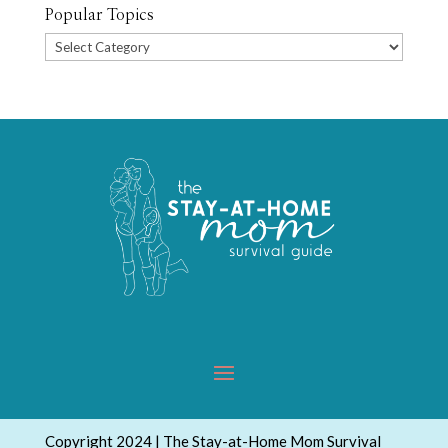
Popular Topics
Popular
Topics
Copyright 2024 | The Stay-at-Home Mom Survival