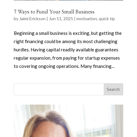
7 Ways to Fund Your Small Business
by
Jaimi Erickson
|
Jun 11, 2025
|
motivation
,
quick tip
Beginning a small business is exciting, but getting the
right financing could be among its most challenging
hurdles. Having capital readily available guarantees
regular expansion, from paying for startup expenses
to covering ongoing operations. Many financing...