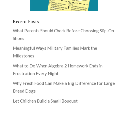
Recent Posts
What Parents Should Check Before Choosing Slip-On
Shoes
Meaningful Ways Military Families Mark the
Milestones
What to Do When Algebra 2 Homework Ends in
Frustration Every Night
Why Fresh Food Can Make a Big Difference for Large
Breed Dogs
Let Children Build a Small Bouquet