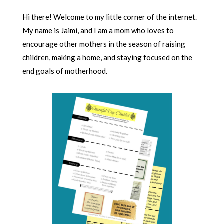
Hi there! Welcome to my little corner of the internet.
My name is Jaimi, and I am a mom who loves to
encourage other mothers in the season of raising
children, making a home, and staying focused on the
end goals of motherhood.