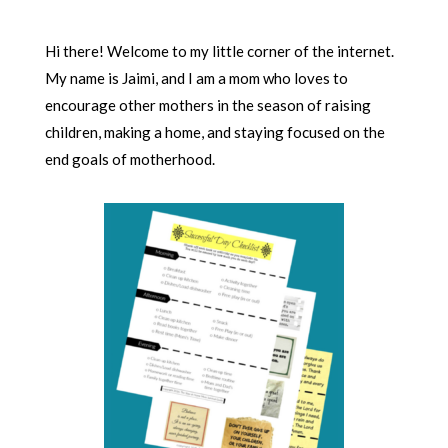
Hi there! Welcome to my little corner of the internet.
My name is Jaimi, and I am a mom who loves to
encourage other mothers in the season of raising
children, making a home, and staying focused on the
end goals of motherhood.