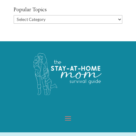
Popular Topics
Popular
Topics