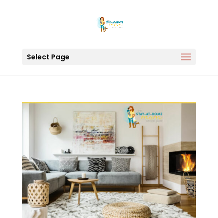
Select Page