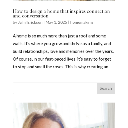
How to design a home that inspires connection
and conversation
by
Jaimi Erickson
|
May 1, 2025
|
homemaking
A home is so much more than just a roof and some
walls. It’s where you grow and thrive as a family, and
build relationships, love and memories over the years.
Of course, in our fast-paced lives, it’s easy to forget
to stop and smell the roses. This is why creating an...