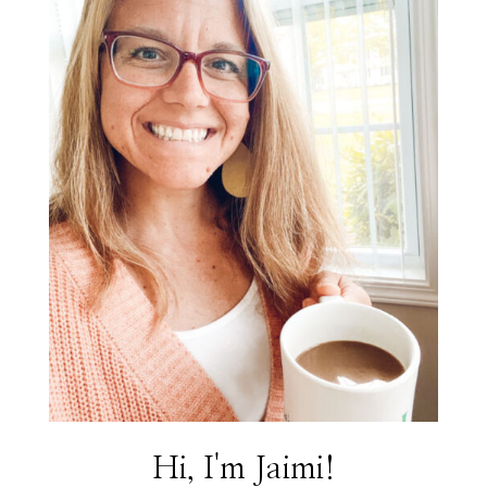
Hi, I'm Jaimi!