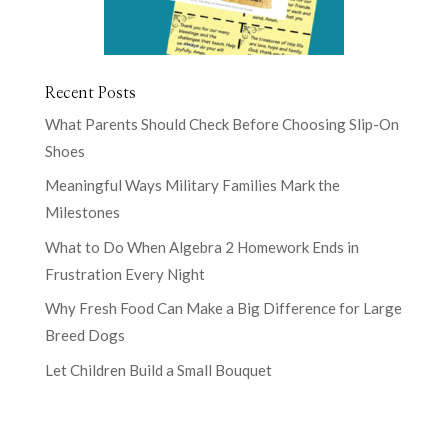
Recent Posts
What Parents Should Check Before Choosing Slip-On
Shoes
Meaningful Ways Military Families Mark the
Milestones
What to Do When Algebra 2 Homework Ends in
Frustration Every Night
Why Fresh Food Can Make a Big Difference for Large
Breed Dogs
Let Children Build a Small Bouquet