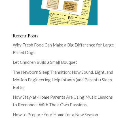
Recent Posts
Why Fresh Food Can Make a Big Difference for Large
Breed Dogs
Let Children Build a Small Bouquet
The Newborn Sleep Transition: How Sound, Light, and
Motion Engineering Help Infants (and Parents) Sleep
Better
How Stay-at-Home Parents Are Using Music Lessons
to Reconnect With Their Own Passions
How to Prepare Your Home for a New Season