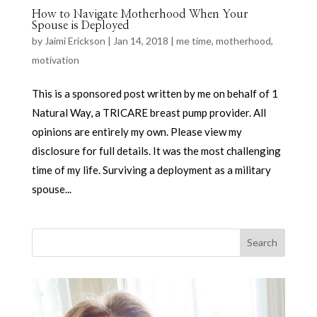
How to Navigate Motherhood When Your
Spouse is Deployed
by
Jaimi Erickson
|
Jan 14, 2018
|
me time
,
motherhood
,
motivation
This is a sponsored post written by me on behalf of 1
Natural Way, a TRICARE breast pump provider. All
opinions are entirely my own. Please view my
disclosure for full details. It was the most challenging
time of my life. Surviving a deployment as a military
spouse...