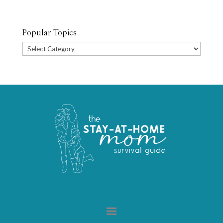
Popular Topics
Popular
Topics