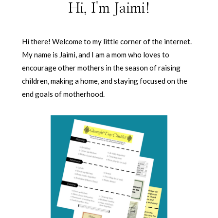
Hi, I'm Jaimi!
Hi there! Welcome to my little corner of the internet.
My name is Jaimi, and I am a mom who loves to
encourage other mothers in the season of raising
children, making a home, and staying focused on the
end goals of motherhood.