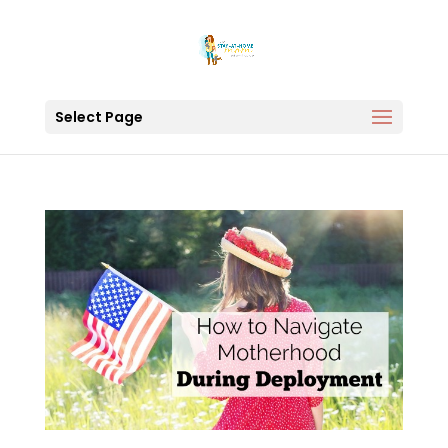
Select Page