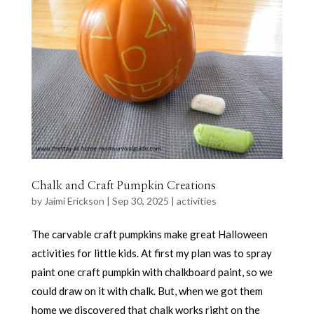
Chalk and Craft Pumpkin Creations
by
Jaimi Erickson
|
Sep 30, 2025
|
activities
The carvable craft pumpkins make great Halloween
activities for little kids. At first my plan was to spray
paint one craft pumpkin with chalkboard paint, so we
could draw on it with chalk. But, when we got them
home we discovered that chalk works right on the