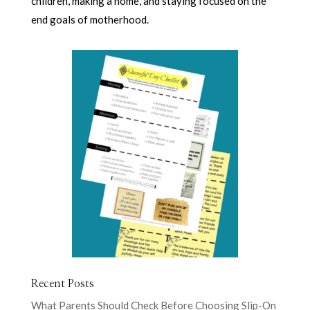
children, making a home, and staying focused on the
end goals of motherhood.
Recent Posts
What Parents Should Check Before Choosing Slip-On