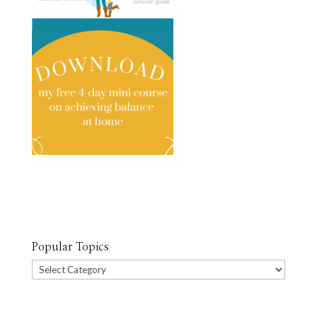
Popular Topics
Popular
Topics