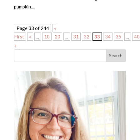
pumpkin....
Page 33 of 244
«
First
«
...
10
20
...
31
32
33
34
35
...
40
»