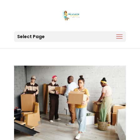
Select Page