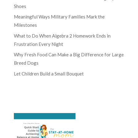
Shoes
Meaningful Ways Military Families Mark the
Milestones
What to Do When Algebra 2 Homework Ends in
Frustration Every Night
Why Fresh Food Can Make a Big Difference for Large
Breed Dogs
Let Children Build a Small Bouquet