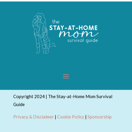
Copyright 2024 | The Stay-at-Home Mom Survival
Guide
Privacy & Disclaimer
|
Cookie Policy
|
Sponsorship