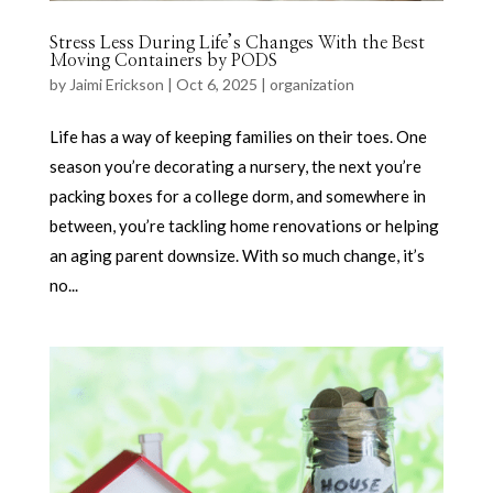
Stress Less During Life’s Changes With the Best
Moving Containers by PODS
by
Jaimi Erickson
|
Oct 6, 2025
|
organization
Life has a way of keeping families on their toes. One
season you’re decorating a nursery, the next you’re
packing boxes for a college dorm, and somewhere in
between, you’re tackling home renovations or helping
an aging parent downsize. With so much change, it’s
no...