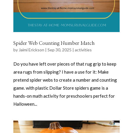
Spider Web Counting Number Match
by
Jaimi Erickson
|
Sep 30, 2025
|
activities
Do you have left over pieces of that rug grip to keep
area rugs from slipping? I have a use for it: Make
pretend spider webs to create a number and counting
game. with plastic Dollar Store spiders game is a
hands-on math activity for preschoolers perfect for
Halloween...