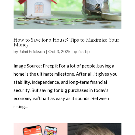
How to Save for a House: Tips to Maximize Your
Money
by
Jaimi Erickson
|
Oct 3, 2025
|
quick tip
Image Source: Freepik For a lot of people, buying a
home is the ultimate milestone. After all, it gives you
stability, independence, and long-term financial
security. But saving for big purchases in today’s
economy isn’t half as easy as it sounds. Between
rising...