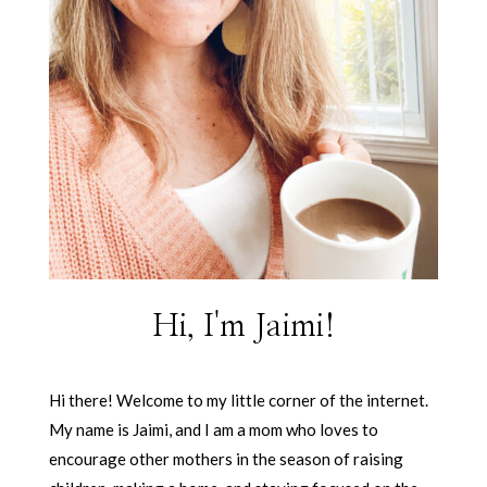
Hi, I'm Jaimi!
Hi there! Welcome to my little corner of the internet.
My name is Jaimi, and I am a mom who loves to
encourage other mothers in the season of raising