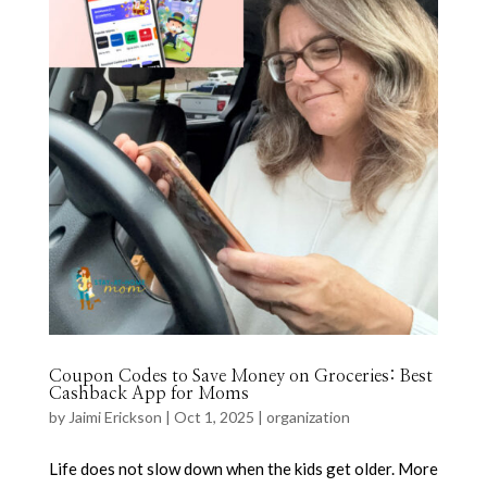
Coupon Codes to Save Money on Groceries: Best
Cashback App for Moms
by
Jaimi Erickson
|
Oct 1, 2025
|
organization
Life does not slow down when the kids get older. More