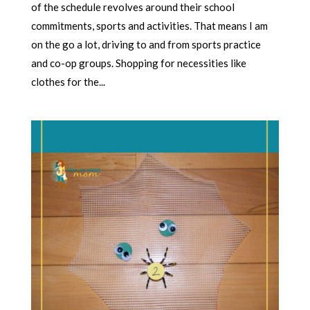
of the schedule revolves around their school
commitments, sports and activities. That means I am
on the go a lot, driving to and from sports practice
and co-op groups. Shopping for necessities like
clothes for the...