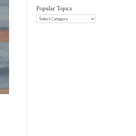
Popular Topics
Popular
Topics