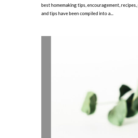
best homemaking tips, encouragement, recipes, p
and tips have been compiled into a...