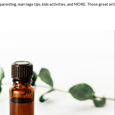
arenting, marriage tips, kids activities, and MORE. Those great arti