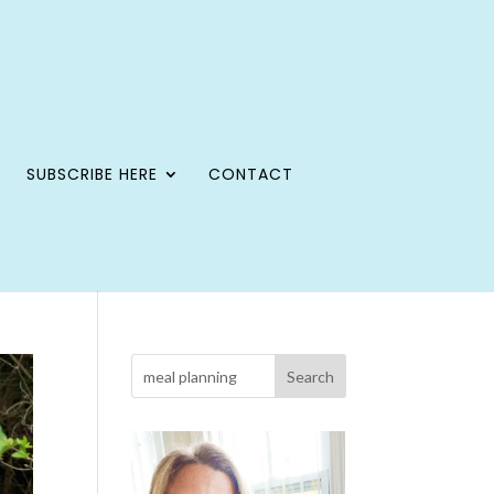
SUBSCRIBE HERE
CONTACT