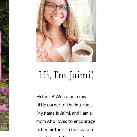
Hi, I'm Jaimi!
Hi there! Welcome to my
little corner of the internet.
My name is Jaimi, and I am a
mom who loves to encourage
other mothers in the season