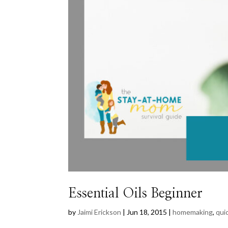
Essential Oils Beginner
by
Jaimi Erickson
|
Jun 18, 2015
|
homemaking
,
quic