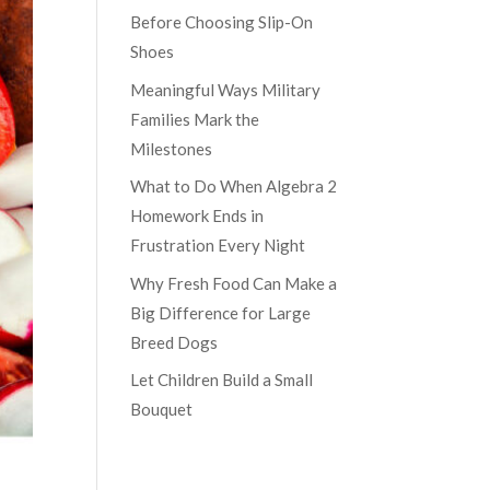
Before Choosing Slip-On
Shoes
Meaningful Ways Military
Families Mark the
Milestones
What to Do When Algebra 2
Homework Ends in
Frustration Every Night
Why Fresh Food Can Make a
Big Difference for Large
Breed Dogs
Let Children Build a Small
Bouquet