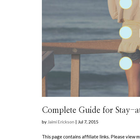
Complete Guide for Stay
by
Jaimi Erickson
|
Jul 7, 2015
This page contains affiliate links. Please view