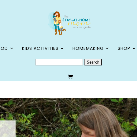
OOD
KIDS ACTIVITIES
HOMEMAKING
SHOP
SEARCH
FOR: