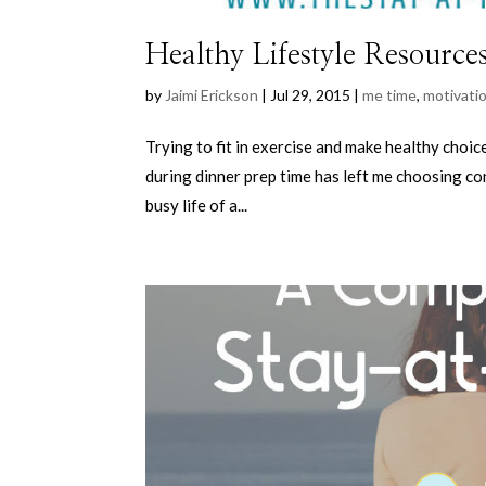
Healthy Lifestyle Resource
by
Jaimi Erickson
|
Jul 29, 2015
|
me time
,
motivati
Trying to fit in exercise and make healthy choic
during dinner prep time has left me choosing co
busy life of a...