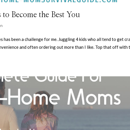
s to Become the Best You
on
es has been a challenge for me. Juggling 4 kids who all tend to get cr
nvenience and often ordering out more than I like. Top that off with 