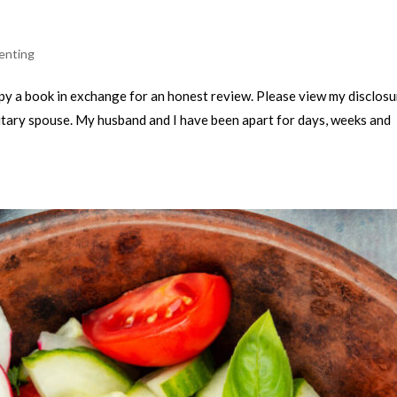
enting
copy a book in exchange for an honest review. Please view my disclosur
a military spouse. My husband and I have been apart for days, weeks and