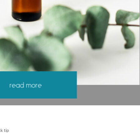
k tip