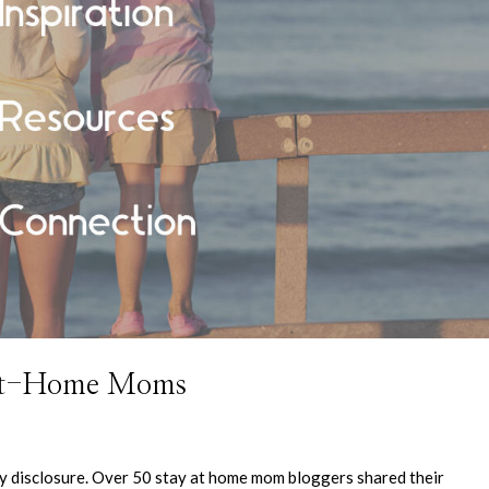
-at-Home Moms
 my disclosure. Over 50 stay at home mom bloggers shared their