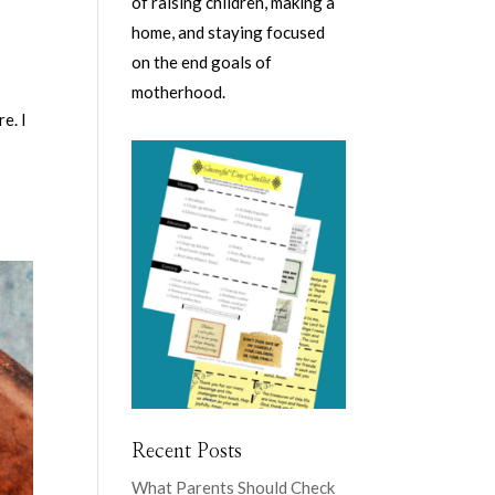
of raising children, making a
home, and staying focused
on the end goals of
motherhood.
e. I
Recent Posts
What Parents Should Check