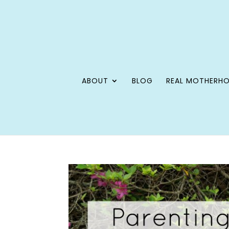
ABOUT
BLOG
REAL MOTHERH