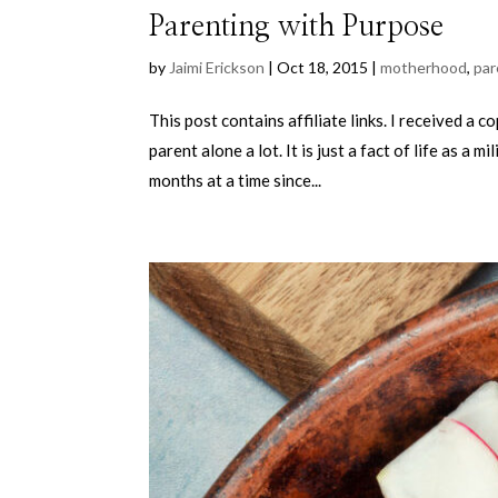
Parenting with Purpose
by
Jaimi Erickson
|
Oct 18, 2015
|
motherhood
,
par
This post contains affiliate links. I received a 
parent alone a lot. It is just a fact of life as 
months at a time since...