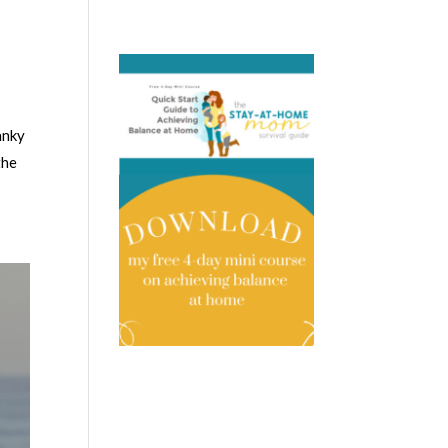
anky
the