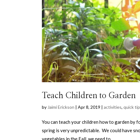
Teach Children to Garden
by
Jaimi Erickson
|
Apr 8, 2019
|
activities
,
quick ti
You can teach your children how to garden by fo
spring is very unpredictable. We could have sn
vegetables in the Fall, we need to...