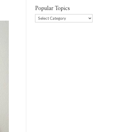
Popular Topics
Popular
Topics