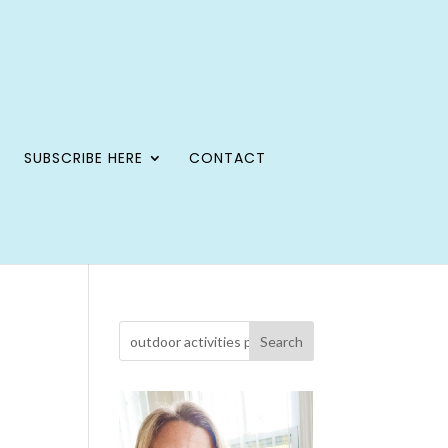
SUBSCRIBE HERE
CONTACT