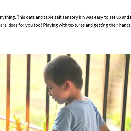
anything. This oats and table salt sensory bin was easy to set up and 
llers ideas for you too! Playing with textures and getting their hands