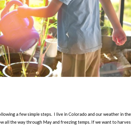
p
llowing a few simple steps. I live in Colorado and our weather in th
ow all the way through May and freezing temps. If we want to harves