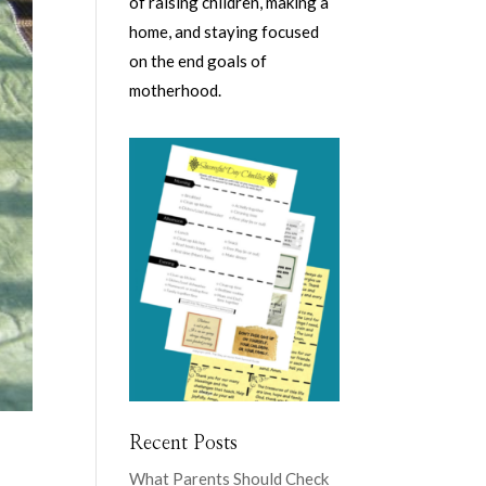
of raising children, making a
home, and staying focused
on the end goals of
motherhood.
Recent Posts
What Parents Should Check