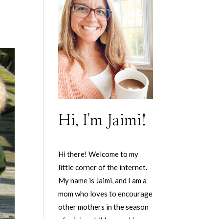
Hi, I'm Jaimi!
Hi there! Welcome to my
little corner of the internet.
My name is Jaimi, and I am a
mom who loves to encourage
other mothers in the season