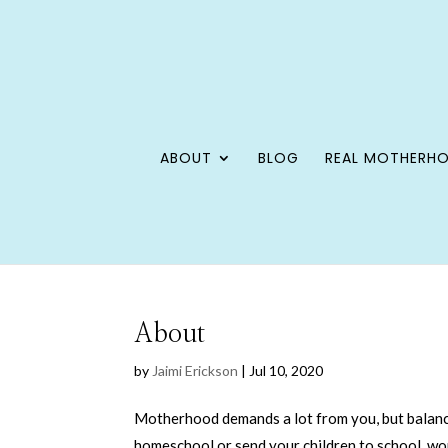
ABOUT
BLOG
REAL MOTHERH
About
by
Jaimi Erickson
|
Jul 10, 2020
Motherhood demands a lot from you, but balanc
homeschool or send your children to school, wo