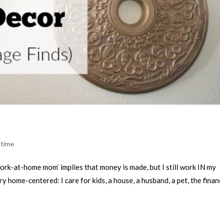
 time
ork-at-home mom’ implies that money is made, but I still work IN my
 home-centered: I care for kids, a house, a husband, a pet, the finan