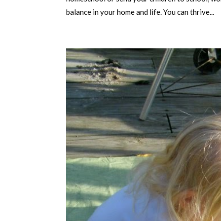
balance in your home and life. You can thrive...