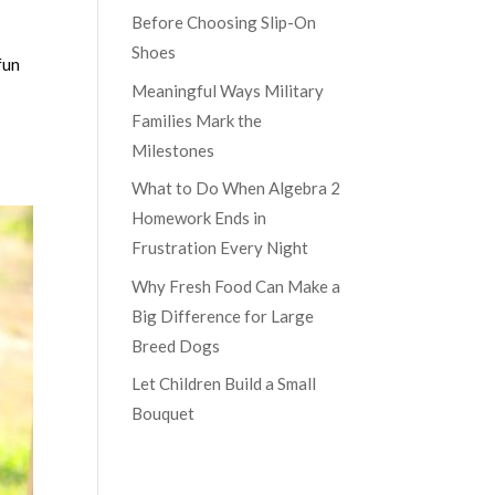
Before Choosing Slip-On
Shoes
fun
Meaningful Ways Military
Families Mark the
Milestones
What to Do When Algebra 2
Homework Ends in
Frustration Every Night
Why Fresh Food Can Make a
Big Difference for Large
Breed Dogs
Let Children Build a Small
Bouquet