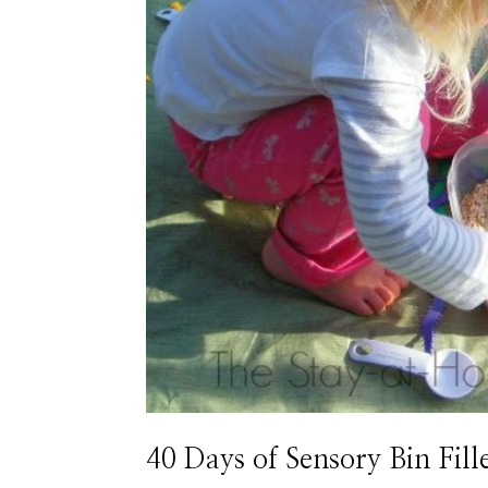
40 Days of Sensory Bin Fill