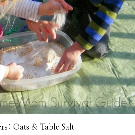
ers: Oats & Table Salt