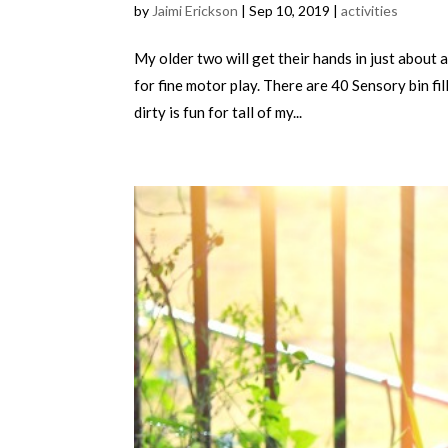
by
Jaimi Erickson
|
Sep 10, 2019
|
activities
My older two will get their hands in just about 
for fine motor play. There are 40 Sensory bin fi
dirty is fun for tall of my...