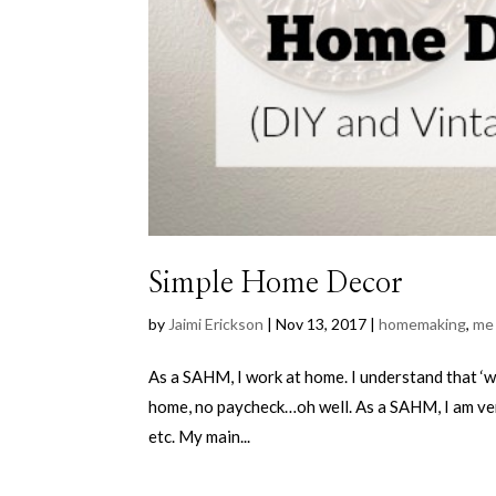
Simple Home Decor
by
Jaimi Erickson
|
Nov 13, 2017
|
homemaking
,
me
As a SAHM, I work at home. I understand that ‘w
home, no paycheck…oh well. As a SAHM, I am very
etc. My main...