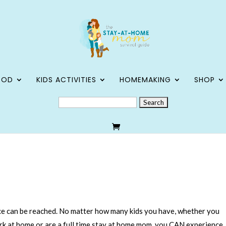
OOD
KIDS ACTIVITIES
HOMEMAKING
SHOP
SEARCH
FOR:
e can be reached. No matter how many kids you have, whether you
rk at home or are a full time stay at home mom, you CAN experience