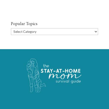
Popular Topics
Popular
Topics