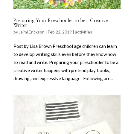
Preparing Your Preschooler to be a Creative
Writer
by
Jaimi Erickson
|
Feb 22, 2019
|
activities
Post by Lisa Brown Preschool age children can learn
to develop writing skills even before they know how
to read and write. Preparing your preschooler to be a
creative writer happens with pretend play, books,
drawing, and expressive language. Following are...