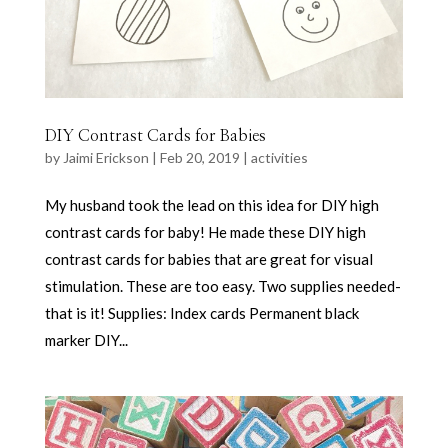
DIY Contrast Cards for Babies
by
Jaimi Erickson
|
Feb 20, 2019
|
activities
My husband took the lead on this idea for DIY high
contrast cards for baby! He made these DIY high
contrast cards for babies that are great for visual
stimulation. These are too easy. Two supplies needed-
that is it! Supplies: Index cards Permanent black
marker DIY...