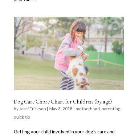
Dog Care Chore Chart for Children (by age)
by
Jaimi Erickson
|
May 8, 2018
|
motherhood
,
parenting
,
quick tip
Getting your child involved in your dog’s care and