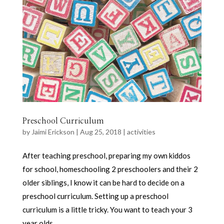
Preschool Curriculum
by
Jaimi Erickson
|
Aug 25, 2018
|
activities
After teaching preschool, preparing my own kiddos
for school, homeschooling 2 preschoolers and their 2
older siblings, I know it can be hard to decide on a
preschool curriculum. Setting up a preschool
curriculum is a little tricky. You want to teach your 3
year olds...