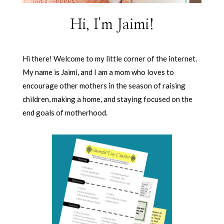
Hi, I'm Jaimi!
Hi there! Welcome to my little corner of the internet.
My name is Jaimi, and I am a mom who loves to
encourage other mothers in the season of raising
children, making a home, and staying focused on the
end goals of motherhood.