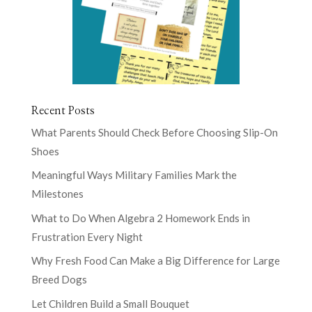
Recent Posts
What Parents Should Check Before Choosing Slip-On
Shoes
Meaningful Ways Military Families Mark the
Milestones
What to Do When Algebra 2 Homework Ends in
Frustration Every Night
Why Fresh Food Can Make a Big Difference for Large
Breed Dogs
Let Children Build a Small Bouquet