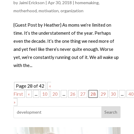
by
Jaimi Erickson
|
Apr 30, 2018
|
homemaking
,
motherhood
,
motivation
,
organization
{Guest Post by Heather} As moms we’re limited on
time. It’s the understatement of the year. Perhaps
even the decade. It’s the one thing we need more of
and yet feel like there’s never quite enough. Worse
yet, we’re constantly running out of it. We all wake up
with the...
Page 28 of 42
«
First
«
...
10
20
...
26
27
28
29
30
...
40
»