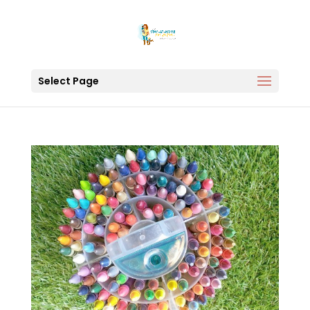
Select Page