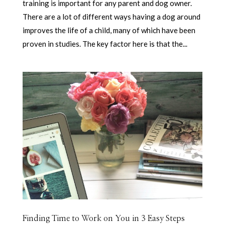
training is important for any parent and dog owner.
There are a lot of different ways having a dog around
improves the life of a child, many of which have been
proven in studies. The key factor here is that the...
Finding Time to Work on You in 3 Easy Steps