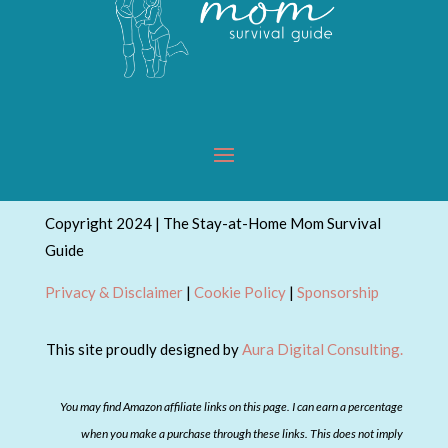
Copyright 2024 | The Stay-at-Home Mom Survival
Guide
Privacy & Disclaimer
|
Cookie Policy
|
Sponsorship
This site proudly designed by
Aura Digital Consulting.
You may find Amazon affiliate links on this page. I can earn a percentage
when you make a purchase through these links. This does not imply