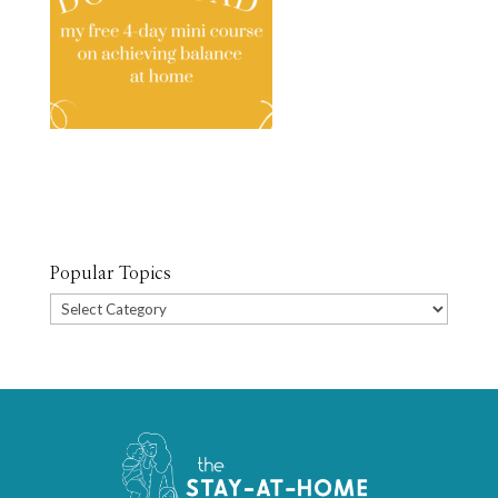
Popular Topics
Popular
Topics