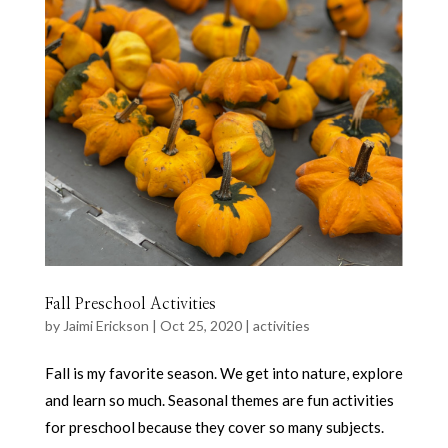
Fall Preschool Activities
by
Jaimi Erickson
|
Oct 25, 2020
|
activities
Fall is my favorite season. We get into nature, explore
and learn so much. Seasonal themes are fun activities
for preschool because they cover so many subjects.