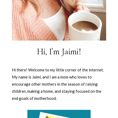
Hi, I'm Jaimi!
Hi there! Welcome to my little corner of the internet.
My name is Jaimi, and I am a mom who loves to
encourage other mothers in the season of raising
children, making a home, and staying focused on the
end goals of motherhood.