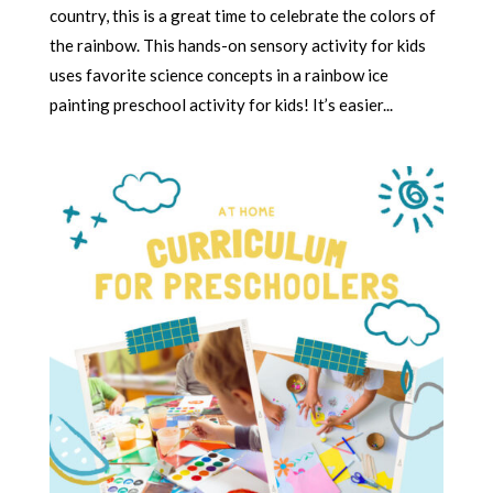
country, this is a great time to celebrate the colors of
the rainbow. This hands-on sensory activity for kids
uses favorite science concepts in a rainbow ice
painting preschool activity for kids! It’s easier...