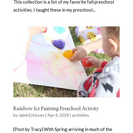
This collection is a list of my favorite fall preschool
activities. I taught these in my preschool...
Rainbow Ice Painting Preschool Activity
by
Jaimi Erickson
|
Apr 4, 2018
|
activities
{Post by Tracy} With Spring arriving in much of the