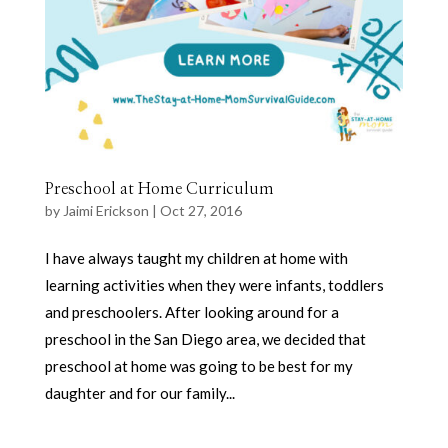
Preschool at Home Curriculum
by
Jaimi Erickson
|
Oct 27, 2016
I have always taught my children at home with
learning activities when they were infants, toddlers
and preschoolers. After looking around for a
preschool in the San Diego area, we decided that
preschool at home was going to be best for my
daughter and for our family...