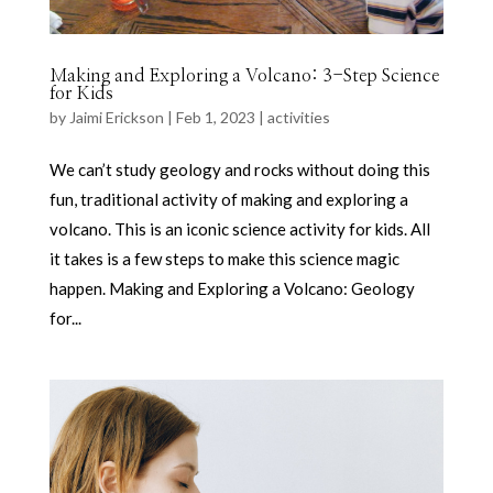
Making and Exploring a Volcano: 3-Step Science
for Kids
by
Jaimi Erickson
|
Feb 1, 2023
|
activities
We can’t study geology and rocks without doing this
fun, traditional activity of making and exploring a
volcano. This is an iconic science activity for kids. All
it takes is a few steps to make this science magic
happen. Making and Exploring a Volcano: Geology
for...