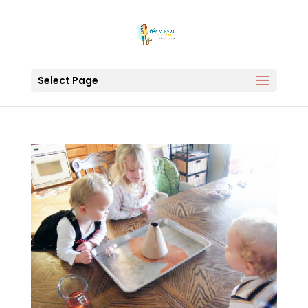
Select Page