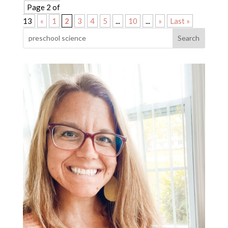
Page 2 of
13
«
1
2
3
4
5
...
10
...
»
Last »