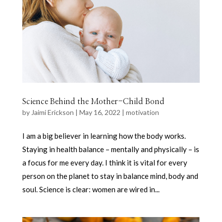
Science Behind the Mother-Child Bond
by
Jaimi Erickson
|
May 16, 2022
|
motivation
I am a big believer in learning how the body works.
Staying in health balance – mentally and physically – is
a focus for me every day. I think it is vital for every
person on the planet to stay in balance mind, body and
soul. Science is clear: women are wired in...