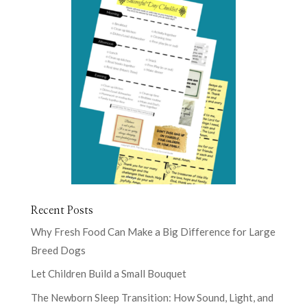
Recent Posts
Why Fresh Food Can Make a Big Difference for Large
Breed Dogs
Let Children Build a Small Bouquet
The Newborn Sleep Transition: How Sound, Light, and