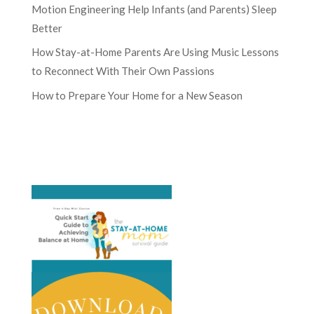
Motion Engineering Help Infants (and Parents) Sleep
Better
How Stay-at-Home Parents Are Using Music Lessons
to Reconnect With Their Own Passions
How to Prepare Your Home for a New Season