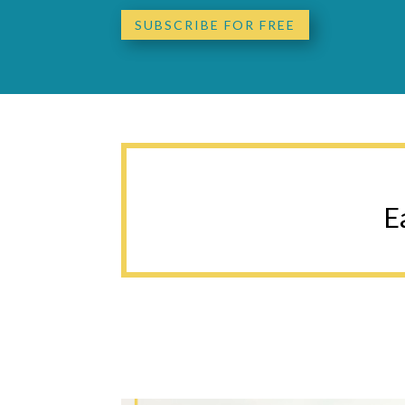
SUBSCRIBE FOR FREE
E