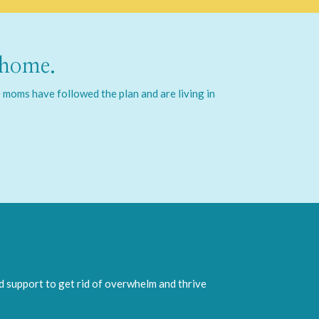
 home.
moms have followed the plan and are living in
nd support to get rid of overwhelm and thrive