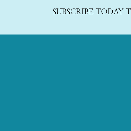
SUBSCRIBE TODAY