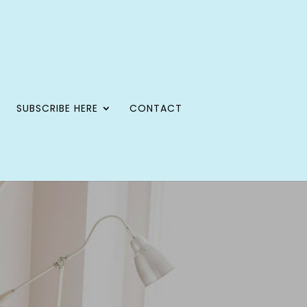
SUBSCRIBE HERE
CONTACT