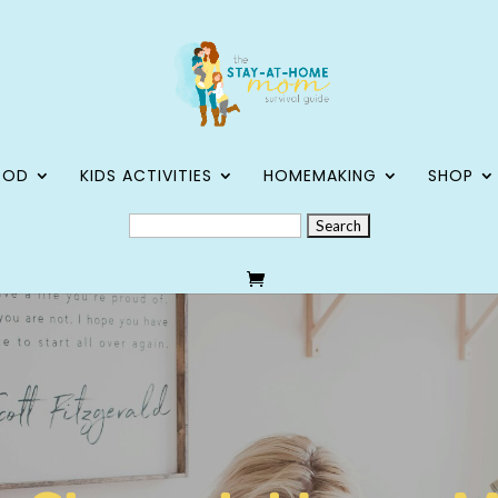
OOD
KIDS ACTIVITIES
HOMEMAKING
SHOP
SEARCH
FOR: