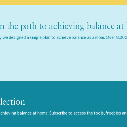
 the path to achieving balance at
we designed a simple plan to achieve balance as a mom. Over 8,000 
lection
 achieving balance at home. Subscribe to access the tools, freebies a