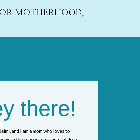
 FOR MOTHERHOOD,
y there!
Jaimi, and I am a mom who loves to
oms in the season of raising children,