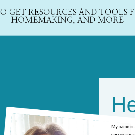
 TO GET RESOURCES AND TOOLS
HOMEMAKING, AND MORE
He
My name is 
encourage m