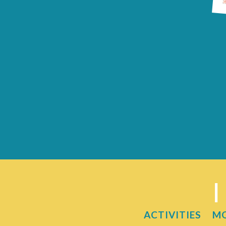
I
ACTIVITIES
M