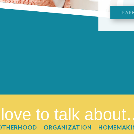
LEAR
 love to talk abou
OTHERHOOD
ORGANIZATION
HOMEMAKI