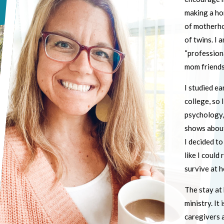
making a ho
of motherhoo
of twins. I 
“profession
mom friends
I studied ea
college, so 
psychology,
shows about 
I decided t
like I could
survive at h
The stay at 
ministry. It
caregivers 