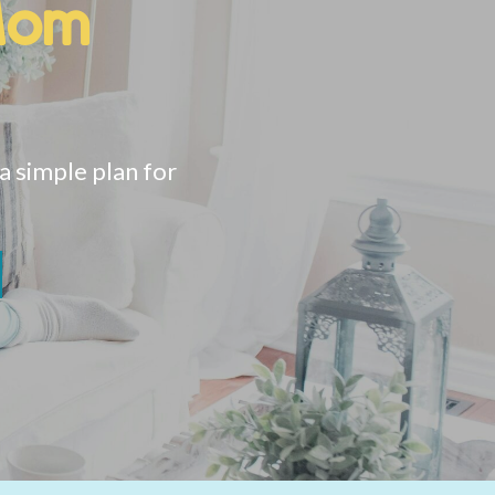
Mom
 simple plan for