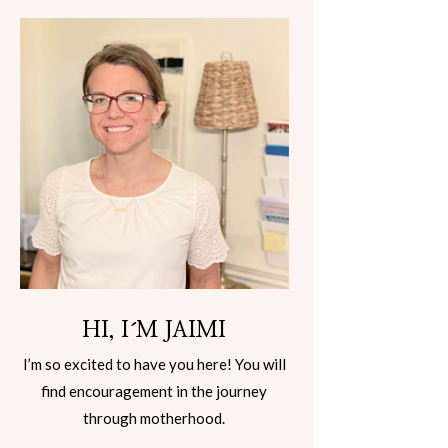
HI, I´M JAIMI
I’m so excited to have you here! You will
find encouragement in the journey
through motherhood.