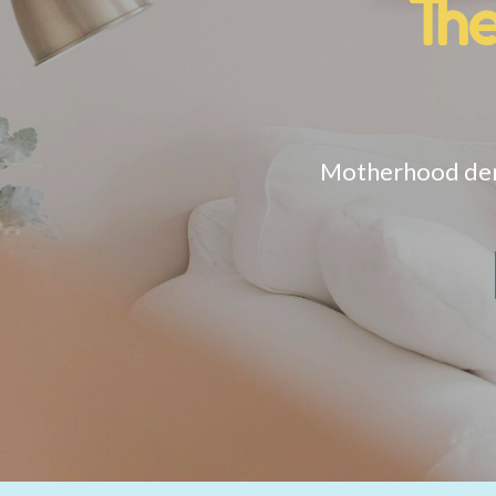
Th
Motherhood dema