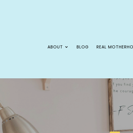
ABOUT
BLOG
REAL MOTHERH