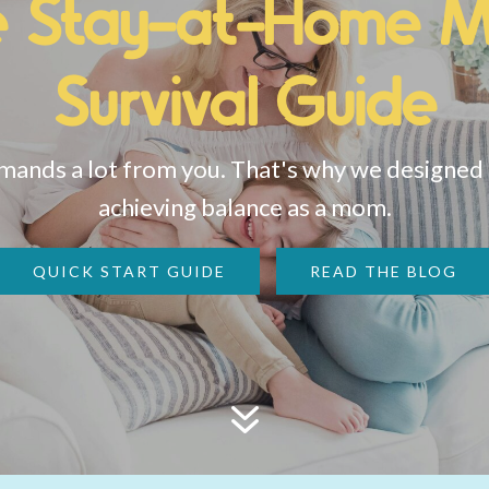
e Stay-at-Home 
Survival Guide
nds a lot from you. That's why we designed a
achieving balance as a mom.
QUICK START GUIDE
READ THE BLOG
7