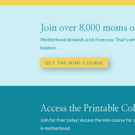
Join over 8,000 moms on
Motherhood demands a lot from you. That’s why 
balance.
GET THE MINI-COURSE
Access the Printable Col
Join for free today! Access the mini course for
in motherhood.