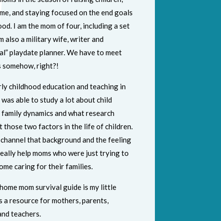
me, and staying focused on the end goals
d. I am the mom of four, including a set
am also a military wife, writer and
al” playdate planner. We have to meet
 somehow, right?!
rly childhood education and teaching in
I was able to study a lot about child
 family dynamics and what research
those two factors in the life of children.
o channel that background and the feeling
 really help moms who were just trying to
ome caring for their families.
home mom survival guide is my little
 is a resource for mothers, parents,
and teachers.