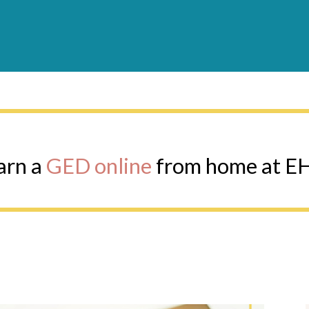
Earn a GED online from home at EHS
arn a
GED online
from home at E