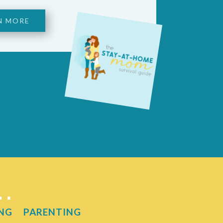
N MORE
t…
NG
PARENTING