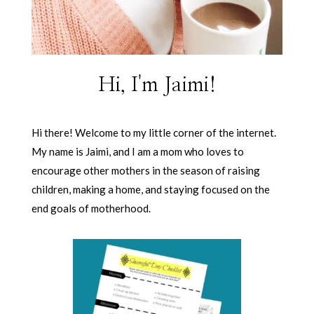
Hi, I'm Jaimi!
Hi there! Welcome to my little corner of the internet.
My name is Jaimi, and I am a mom who loves to
encourage other mothers in the season of raising
children, making a home, and staying focused on the
end goals of motherhood.