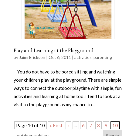
Play and Learning at the Playground
by
Jaimi Erickson
|
Oct 6, 2011
|
activities
,
parenting
You do not have to be bored sitting and watching
your children play at the playground. There are simple
ways to connect the outdoor playtime with simple, fun
activities and learning at home too. I tend to look at a
visit to the playground as my chance to...
Page 10 of 10
« First
«
...
6
7
8
9
10