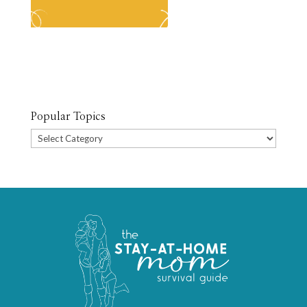
Popular Topics
Popular
Topics