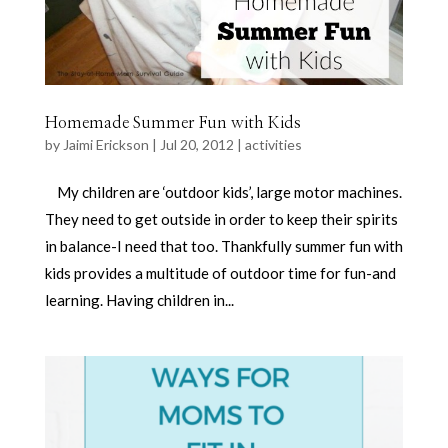
Homemade Summer Fun with Kids
by
Jaimi Erickson
|
Jul 20, 2012
|
activities
My children are ‘outdoor kids’, large motor machines.
They need to get outside in order to keep their spirits
in balance-I need that too. Thankfully summer fun with
kids provides a multitude of outdoor time for fun-and
learning. Having children in...