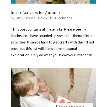
Infant Activities for Autumn
by
Jaimi Erickson
|
Nov 5, 2013
|
activities
This post contains affiliate links. Please see my
disclosure. I have rounded up some fall-themed infant
activities. It can be hard to get crafty with the littlest
ones, but this list will allow some seasonal
exploration. Only do what you know your infant can...