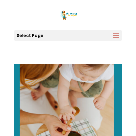
Select Page