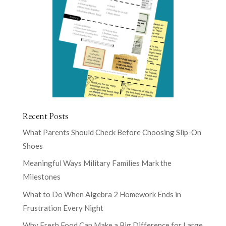
Recent Posts
What Parents Should Check Before Choosing Slip-On
Shoes
Meaningful Ways Military Families Mark the
Milestones
What to Do When Algebra 2 Homework Ends in
Frustration Every Night
Why Fresh Food Can Make a Big Difference for Large