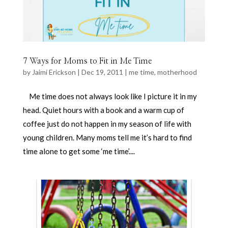
7 Ways for Moms to Fit in Me Time
by
Jaimi Erickson
|
Dec 19, 2011
|
me time
,
motherhood
Me time does not always look like I picture it in my
head. Quiet hours with a book and a warm cup of
coffee just do not happen in my season of life with
young children. Many moms tell me it’s hard to find
time alone to get some ‘me time’....