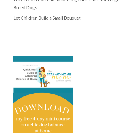
Breed Dogs
Let Children Build a Small Bouquet