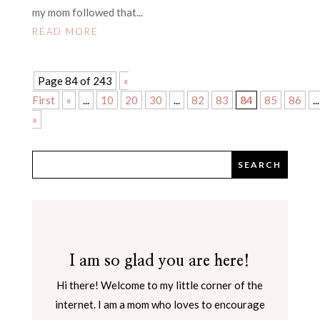
my mom followed that...
READ MORE
Page 84 of 243
«
First
«
...
10
20
30
...
82
83
84
85
86
...
»
I am so glad you are here!
Hi there! Welcome to my little corner of the
internet. I am a mom who loves to encourage