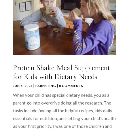
Protein Shake Meal Supplement
for Kids with Dietary Needs
JUN 4, 2024
|
PARENTING
| 0 COMMENTS
When your child has special dietary needs, you as a
parent go into overdrive doing all the research. The
tasks include finding all the helpful recipes, kids daily
essentials for nutrition, and setting your child’s health
as your first priority. I was one of those children and