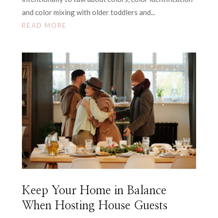
and color mixing with older toddlers and...
READ MORE
Keep Your Home in Balance
When Hosting House Guests