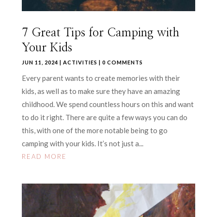
7 Great Tips for Camping with
Your Kids
JUN 11, 2024
|
ACTIVITIES
| 0 COMMENTS
Every parent wants to create memories with their
kids, as well as to make sure they have an amazing
childhood. We spend countless hours on this and want
to do it right. There are quite a few ways you can do
this, with one of the more notable being to go
camping with your kids. It’s not just a...
READ MORE