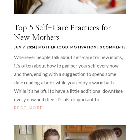
Top 5 Self-Care Practices for
New Mothers
JUN 7, 2024
|
MOTHERHOOD
,
MOTIVATION
| 0 COMMENTS
Whenever people talk about self-care for new moms,
it’s often about how to pamper yourself every now
and then, ending with a suggestion to spend some
time reading a book while you enjoy a warm bath.
While it’s helpful to have a little additional downtime
every now and then, it’s also important to...
READ MORE