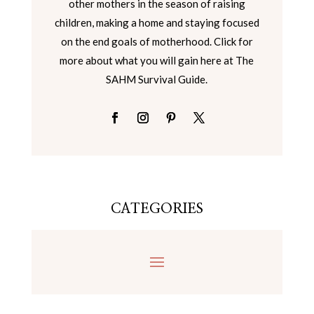
other mothers in the season of raising
children, making a home and staying focused
on the end goals of motherhood. Click for
more about what you will gain here at The
SAHM Survival Guide.
CATEGORIES