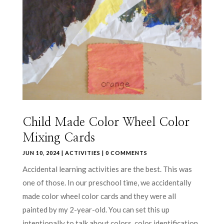
Child Made Color Wheel Color
Mixing Cards
JUN 10, 2024
|
ACTIVITIES
| 0 COMMENTS
Accidental learning activities are the best. This was
one of those. In our preschool time, we accidentally
made color wheel color cards and they were all
painted by my 2-year-old. You can set this up
intentionally to talk about colors, color identification