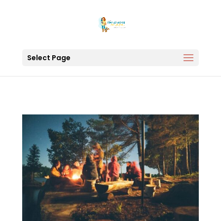
Select Page