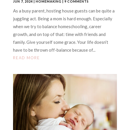
JUN 7, 2024
|
HOMEMAKING
| 9 COMMENTS
As a busy parent, hosting house guests can be quite a
juggling act. Being a mom is hard enough. Especially
when we try to balance homeschooling, career
growth, and on top of that: time with friends and
family. Give yourself some grace. Your life doesn’t
have to be thrown off-balance because of...
READ MORE