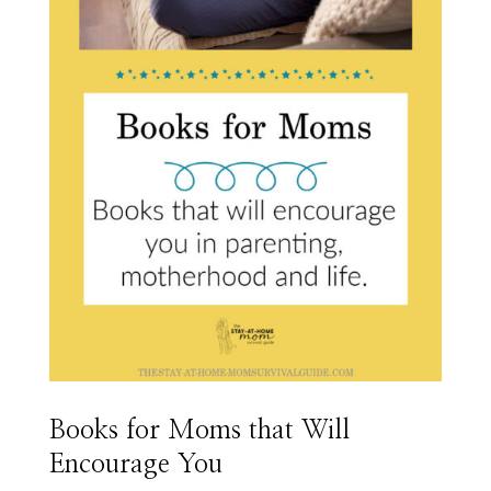
Books for Moms that Will
Encourage You