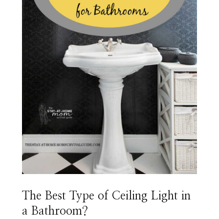
The Best Type of Ceiling Light in
a Bathroom?