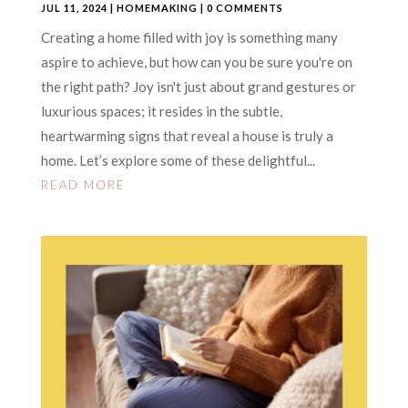
JUL 11, 2024
|
HOMEMAKING
| 0 COMMENTS
Creating a home filled with joy is something many
aspire to achieve, but how can you be sure you're on
the right path? Joy isn't just about grand gestures or
luxurious spaces; it resides in the subtle,
heartwarming signs that reveal a house is truly a
home. Let’s explore some of these delightful...
READ MORE