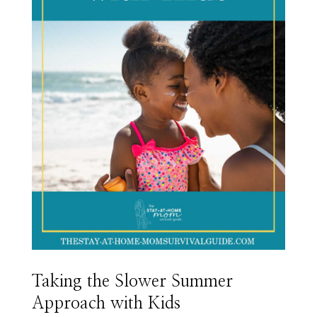
Taking the Slower Summer
Approach with Kids