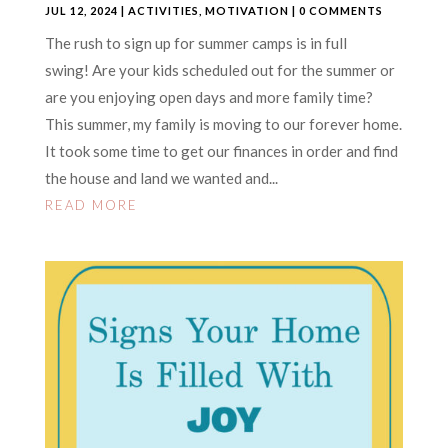
JUL 12, 2024
|
ACTIVITIES
,
MOTIVATION
| 0 COMMENTS
The rush to sign up for summer camps is in full
swing! Are your kids scheduled out for the summer or
are you enjoying open days and more family time?
This summer, my family is moving to our forever home.
It took some time to get our finances in order and find
the house and land we wanted and...
READ MORE