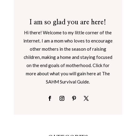
I am so glad you are here!
Hi there! Welcome to my little corner of the
internet. I am a mom who loves to encourage
other mothers in the season of raising
children, making a home and staying focused
on the end goals of motherhood. Click for
more about what you will gain here at The
SAHM Survival Guide.