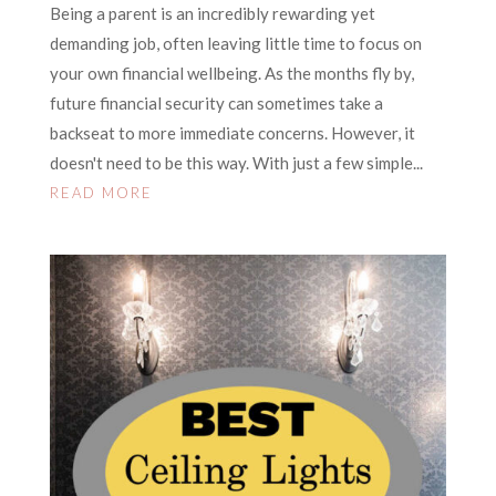
Being a parent is an incredibly rewarding yet
demanding job, often leaving little time to focus on
your own financial wellbeing. As the months fly by,
future financial security can sometimes take a
backseat to more immediate concerns. However, it
doesn't need to be this way. With just a few simple...
READ MORE