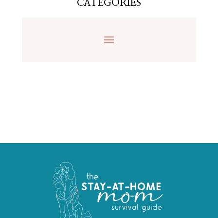
CATEGORIES