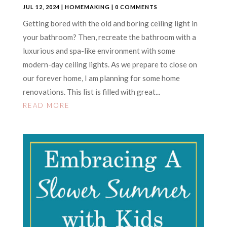
JUL 12, 2024
|
HOMEMAKING
| 0 COMMENTS
Getting bored with the old and boring ceiling light in
your bathroom? Then, recreate the bathroom with a
luxurious and spa-like environment with some
modern-day ceiling lights. As we prepare to close on
our forever home, I am planning for some home
renovations. This list is filled with great...
READ MORE