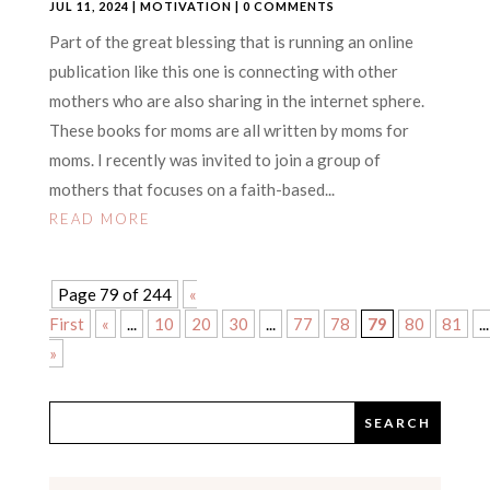
JUL 11, 2024
|
MOTIVATION
| 0 COMMENTS
Part of the great blessing that is running an online
publication like this one is connecting with other
mothers who are also sharing in the internet sphere.
These books for moms are all written by moms for
moms. I recently was invited to join a group of
mothers that focuses on a faith-based...
READ MORE
Page 79 of 244
«
First
«
...
10
20
30
...
77
78
79
80
81
...
»