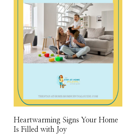
Heartwarming Signs Your Home
Is Filled with Joy