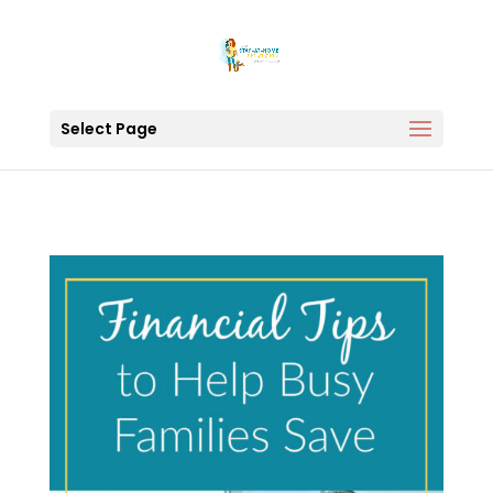
Select Page