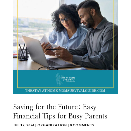
Saving for the Future: Easy
Financial Tips for Busy Parents
JUL 12, 2024
|
ORGANIZATION
| 0 COMMENTS