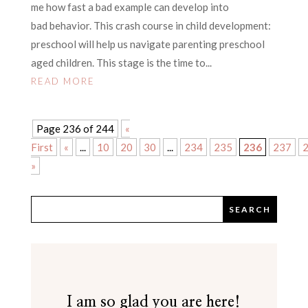
me how fast a bad example can develop into
bad behavior. This crash course in child development:
preschool will help us navigate parenting preschool
aged children. This stage is the time to...
READ MORE
Page 236 of 244
«
First
«
...
10
20
30
...
234
235
236
237
»
I am so glad you are here!