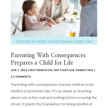
Parenting With Consequences
Prepares a Child for Life
JUN 7, 2012
|
MOTHERHOOD
,
MOTIVATION
,
PARENTING
|
2 COMMENTS
Parenting with consequences teaches children to be
mindful of potential risks. It's as simple as teaching
about cars in the road and looking before crossing the
street. It plants the foundation for being mindful of