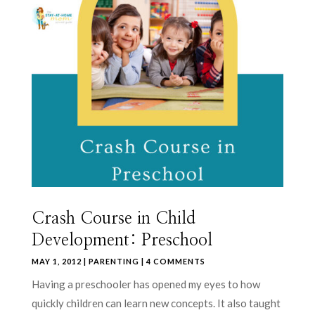
Crash Course in Child
Development: Preschool
MAY 1, 2012
|
PARENTING
| 4 COMMENTS
Having a preschooler has opened my eyes to how
quickly children can learn new concepts. It also taught