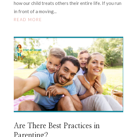
how our child treats others their entire life. If you run
in front of a moving...
READ MORE
Are There Best Practices in
Parenting?