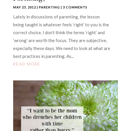
MAY 25, 2012
|
PARENTING
| 3 COMMENTS
Lately in discussions of parenting, the lesson
being taught is whatever feels ‘right’ to you is the
correct choice. I don’t think the terms ‘right’ and
‘wrong’ are worth the focus. They are subjective,
especially these days. We need to look at what are
best practices in parenting. As...
READ MORE