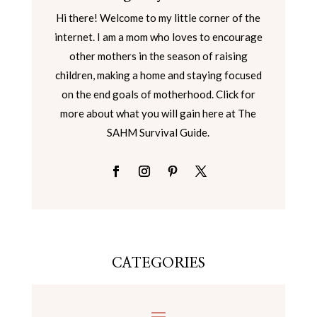
Hi there! Welcome to my little corner of the
internet. I am a mom who loves to encourage
other mothers in the season of raising
children, making a home and staying focused
on the end goals of motherhood. Click for
more about what you will gain here at The
SAHM Survival Guide.
CATEGORIES