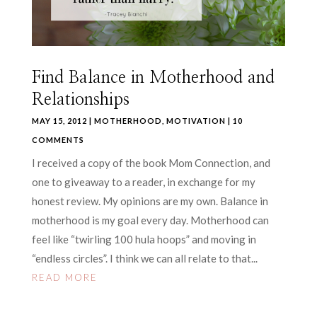
Find Balance in Motherhood and
Relationships
MAY 15, 2012
|
MOTHERHOOD
,
MOTIVATION
| 10
COMMENTS
I received a copy of the book Mom Connection, and
one to giveaway to a reader, in exchange for my
honest review. My opinions are my own. Balance in
motherhood is my goal every day. Motherhood can
feel like “twirling 100 hula hoops” and moving in
“endless circles”. I think we can all relate to that...
READ MORE