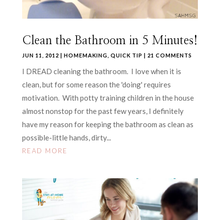
Clean the Bathroom in 5 Minutes!
JUN 11, 2012
|
HOMEMAKING
,
QUICK TIP
| 21 COMMENTS
I DREAD cleaning the bathroom. I love when it is
clean, but for some reason the 'doing' requires
motivation. With potty training children in the house
almost nonstop for the past few years, I definitely
have my reason for keeping the bathroom as clean as
possible-little hands, dirty...
READ MORE