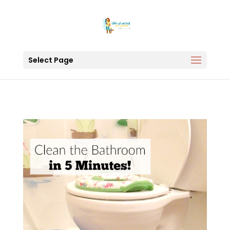
Select Page